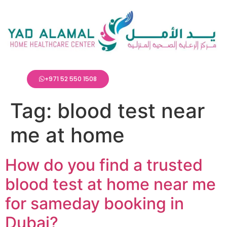
+971 52 550 1508
Tag:
blood test near
me at home
How do you find a trusted
blood test at home near me
for sameday booking in
Dubai?