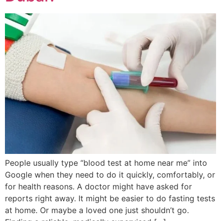
People usually type “blood test at home near me” into
Google when they need to do it quickly, comfortably, or
for health reasons. A doctor might have asked for
reports right away. It might be easier to do fasting tests
at home. Or maybe a loved one just shouldn’t go.