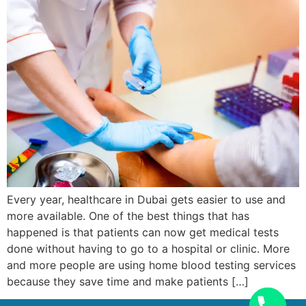
Every year, healthcare in Dubai gets easier to use and
more available. One of the best things that has
happened is that patients can now get medical tests
done without having to go to a hospital or clinic. More
and more people are using home blood testing services
because they save time and make patients […]