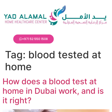
+971 52 550 1508
Tag:
blood tested at
home
How does a blood test at
home in Dubai work, and is
it right?