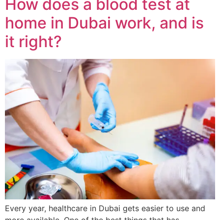
How does a blood test at
home in Dubai work, and is
it right?
Every year, healthcare in Dubai gets easier to use and
more available. One of the best things that has