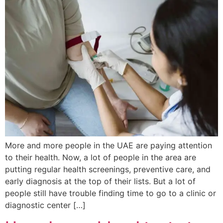
More and more people in the UAE are paying attention
to their health. Now, a lot of people in the area are
putting regular health screenings, preventive care, and
early diagnosis at the top of their lists. But a lot of
people still have trouble finding time to go to a clinic or
diagnostic center […]