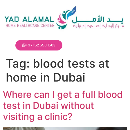
+971 52 550 1508
Tag:
blood tests at
home in Dubai
Where can I get a full blood
test in Dubai without
visiting a clinic?