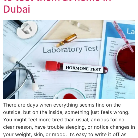
Dubai
There are days when everything seems fine on the
outside, but on the inside, something just feels wrong.
You might feel more tired than usual, anxious for no
clear reason, have trouble sleeping, or notice changes in
your weight, skin, or mood. It’s easy to write it off as