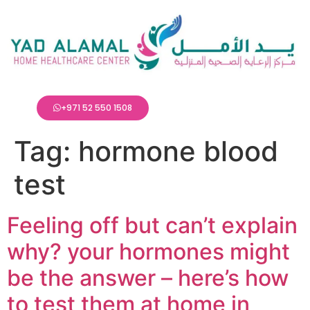
+971 52 550 1508
Tag:
hormone blood
test
Feeling off but can’t explain
why? your hormones might
be the answer – here’s how
to test them at home in