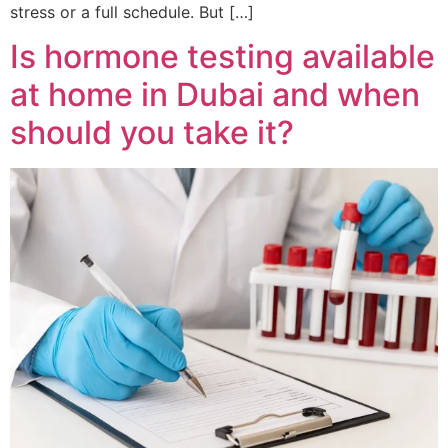
stress or a full schedule. But […]
Is hormone testing available
at home in Dubai and when
should you take it?