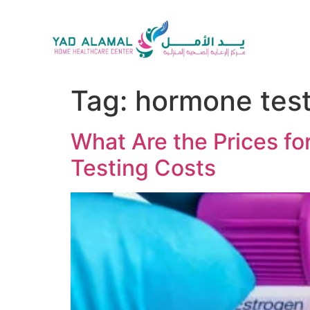
Tag:
hormone test
What Are the Prices f
Testing Costs