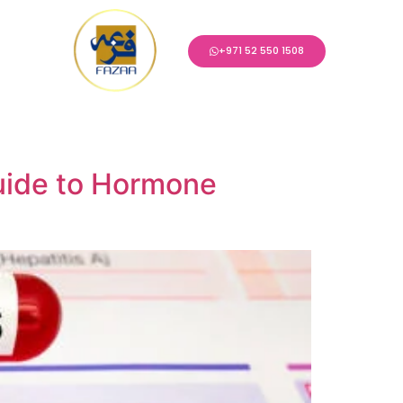
+971 52 550 1508
Guide to Hormone