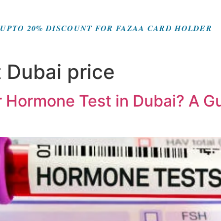
UPTO 20% DISCOUNT FOR FAZAA CARD HOLDER
 Dubai price
or Hormone Test in Dubai? A 