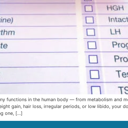
many functions in the human body — from metabolism and mo
ight gain, hair loss, irregular periods, or low libido, yo
ng one, […]