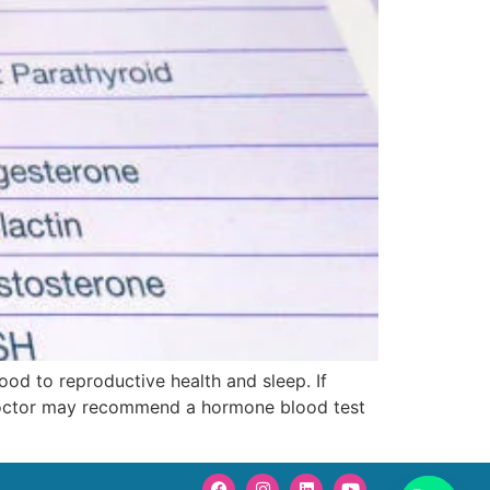
od to reproductive health and sleep. If
ur doctor may recommend a hormone blood test