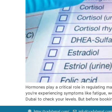
Hormones play a critical role in regulating 
you’re experiencing symptoms like fatigue, we
Dubai to check your levels. But before booki
https://yadalamal.com/
info@yadalamal.com