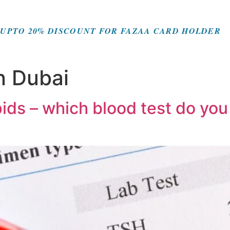
UPTO 20% DISCOUNT FOR FAZAA CARD HOLDER
in Dubai
pids – which blood test do you