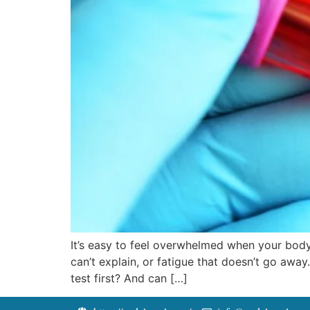
It’s easy to feel overwhelmed when your body
can’t explain, or fatigue that doesn’t go away
test first? And can […]