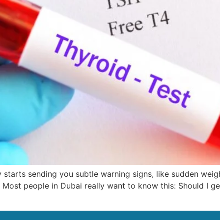
 starts sending you subtle warning signs, like sudden weig
. Most people in Dubai really want to know this: Should I get