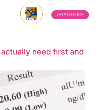
+971 52 550 1508
 actually need first and