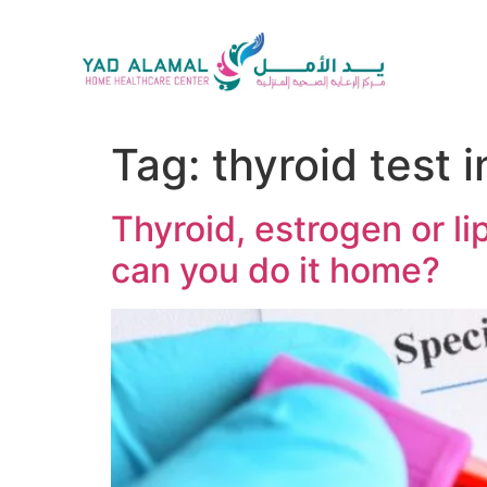
Tag:
thyroid test 
Thyroid, estrogen or li
can you do it home?