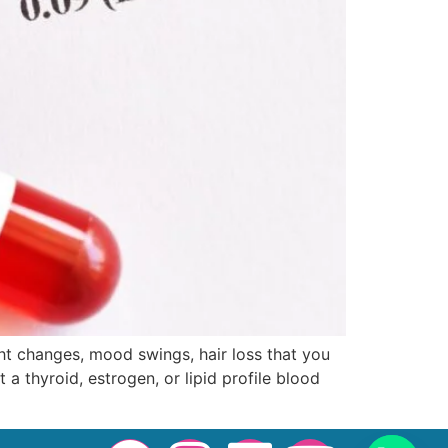
ht changes, mood swings, hair loss that you
 a thyroid, estrogen, or lipid profile blood