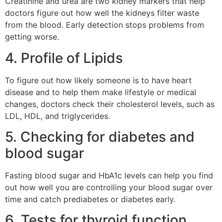
Creatinine and urea are two kidney markers that help
doctors figure out how well the kidneys filter waste
from the blood. Early detection stops problems from
getting worse.
4. Profile of Lipids
To figure out how likely someone is to have heart
disease and to help them make lifestyle or medical
changes, doctors check their cholesterol levels, such as
LDL, HDL, and triglycerides.
5. Checking for diabetes and
blood sugar
Fasting blood sugar and HbA1c levels can help you find
out how well you are controlling your blood sugar over
time and catch prediabetes or diabetes early.
6. Tests for thyroid function