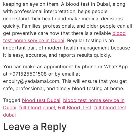
keeping an eye on them. A blood test in Dubai, along
with professional interpretation, helps people
understand their health and make medical decisions
quickly. Families, professionals, and older people can all
get preventive care now that there is a reliable
blood
test home service in Dubai
. Regular testing is an
important part of modern health management because
it is easy, accurate, and reports results quickly.
You can make an appointment by phone or WhatsApp
at +971525501508 or by email at
enquiry@yadalamal.com. This will ensure that you get
safe, professional, and timely blood testing at home.
Tagged
blood test Dubai
,
blood test home service in
Dubai
,
full blood panel
,
Full Blood Test
,
full blood test
dubai
Leave a Reply