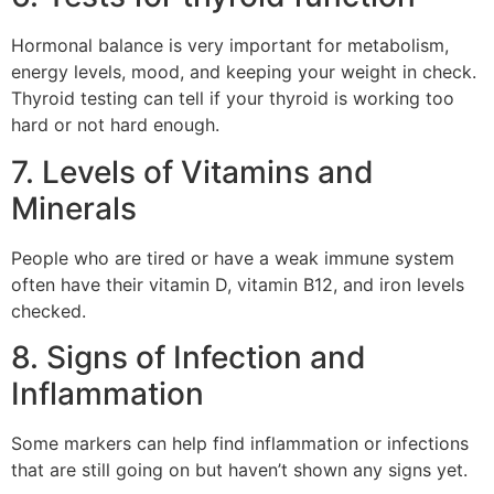
Hormonal balance is very important for metabolism,
energy levels, mood, and keeping your weight in check.
Thyroid testing can tell if your thyroid is working too
hard or not hard enough.
7. Levels of Vitamins and
Minerals
People who are tired or have a weak immune system
often have their vitamin D, vitamin B12, and iron levels
checked.
8. Signs of Infection and
Inflammation
Some markers can help find inflammation or infections
that are still going on but haven’t shown any signs yet.