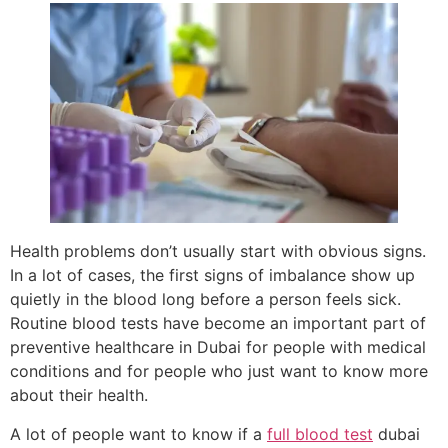
Health problems don’t usually start with obvious signs.
In a lot of cases, the first signs of imbalance show up
quietly in the blood long before a person feels sick.
Routine blood tests have become an important part of
preventive healthcare in Dubai for people with medical
conditions and for people who just want to know more
about their health.
A lot of people want to know if a
full blood test
dubai