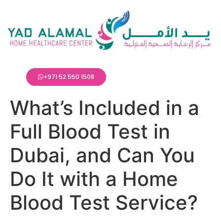
+971 52 550 1508
What’s Included in a
Full Blood Test in
Dubai, and Can You
Do It with a Home
Blood Test Service?