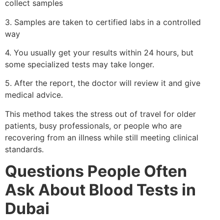
collect samples
3. Samples are taken to certified labs in a controlled
way
4. You usually get your results within 24 hours, but
some specialized tests may take longer.
5. After the report, the doctor will review it and give
medical advice.
This method takes the stress out of travel for older
patients, busy professionals, or people who are
recovering from an illness while still meeting clinical
standards.
Questions People Often
Ask About Blood Tests in
Dubai