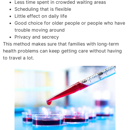
Less time spent in crowded waiting areas
Scheduling that is flexible
Little effect on daily life
Good choice for older people or people who have
trouble moving around
Privacy and secrecy
This method makes sure that families with long-term
health problems can keep getting care without having
to travel a lot.