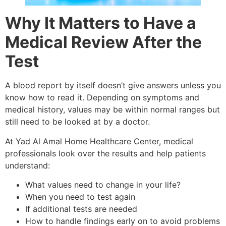
Why It Matters to Have a
Medical Review After the
Test
A blood report by itself doesn’t give answers unless you
know how to read it. Depending on symptoms and
medical history, values may be within normal ranges but
still need to be looked at by a doctor.
At Yad Al Amal Home Healthcare Center, medical
professionals look over the results and help patients
understand:
What values need to change in your life?
When you need to test again
If additional tests are needed
How to handle findings early on to avoid problems