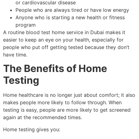
or cardiovascular disease
People who are always tired or have low energy
Anyone who is starting a new health or fitness
program
A routine blood test home service in Dubai makes it
easier to keep an eye on your health, especially for
people who put off getting tested because they don’t
have time.
The Benefits of Home
Testing
Home healthcare is no longer just about comfort; it also
makes people more likely to follow through. When
testing is easy, people are more likely to get screened
again at the recommended times.
Home testing gives you: