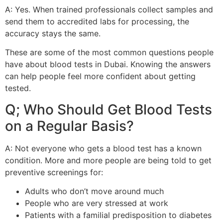
A: Yes. When trained professionals collect samples and
send them to accredited labs for processing, the
accuracy stays the same.
These are some of the most common questions people
have about blood tests in Dubai. Knowing the answers
can help people feel more confident about getting
tested.
Q; Who Should Get Blood Tests
on a Regular Basis?
A: Not everyone who gets a blood test has a known
condition. More and more people are being told to get
preventive screenings for:
Adults who don’t move around much
People who are very stressed at work
Patients with a familial predisposition to diabetes