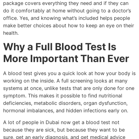
package covers everything they need and if they can
do it comfortably at home without going to a doctor’s
office. Yes, and knowing what’s included helps people
make better choices about how to keep an eye on their
health.
Why a Full Blood Test Is
More Important Than Ever
A blood test gives you a quick look at how your body is
working on the inside. A full screening looks at many
systems at once, unlike tests that are only done for one
symptom. This makes it possible to find nutritional
deficiencies, metabolic disorders, organ dysfunction,
hormonal imbalances, and hidden infections early on.
A lot of people in Dubai now get a blood test not
because they are sick, but because they want to be
sure, get an early diagnosis, and get medical advice