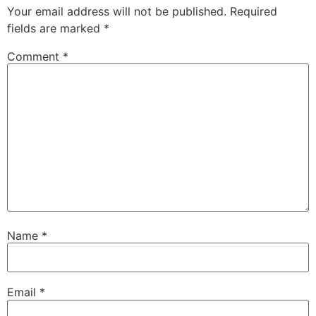
Your email address will not be published.
Required
fields are marked
*
Comment
*
Name
*
Email
*