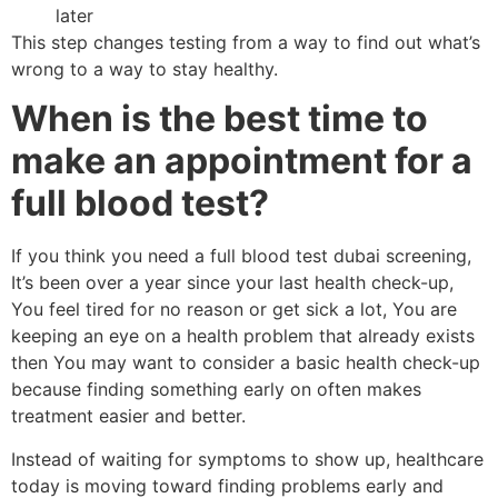
later
This step changes testing from a way to find out what’s
wrong to a way to stay healthy.
When is the best time to
make an appointment for a
full blood test?
If you think you need a full blood test dubai screening,
It’s been over a year since your last health check-up,
You feel tired for no reason or get sick a lot, You are
keeping an eye on a health problem that already exists
then You may want to consider a basic health check-up
because finding something early on often makes
treatment easier and better.
Instead of waiting for symptoms to show up, healthcare
today is moving toward finding problems early and