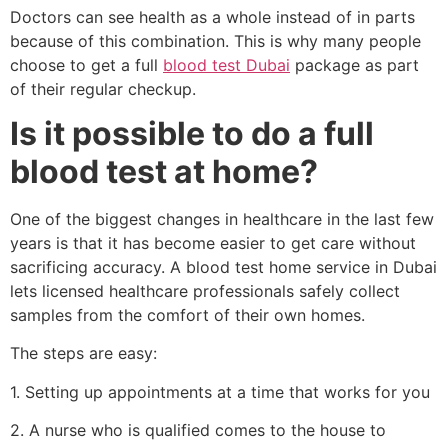
Doctors can see health as a whole instead of in parts
because of this combination. This is why many people
choose to get a full
blood test Dubai
package as part
of their regular checkup.
Is it possible to do a full
blood test at home?
One of the biggest changes in healthcare in the last few
years is that it has become easier to get care without
sacrificing accuracy. A blood test home service in Dubai
lets licensed healthcare professionals safely collect
samples from the comfort of their own homes.
The steps are easy:
1. Setting up appointments at a time that works for you
2. A nurse who is qualified comes to the house to