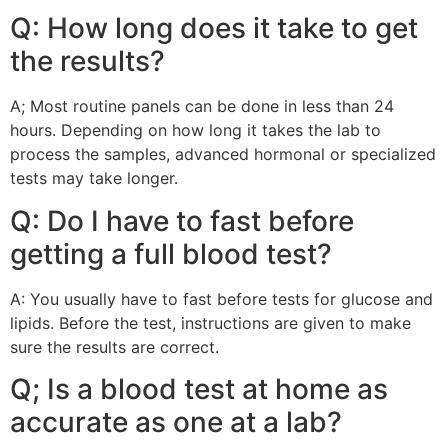
Q: How long does it take to get
the results?
A; Most routine panels can be done in less than 24
hours. Depending on how long it takes the lab to
process the samples, advanced hormonal or specialized
tests may take longer.
Q: Do I have to fast before
getting a full blood test?
A: You usually have to fast before tests for glucose and
lipids. Before the test, instructions are given to make
sure the results are correct.
Q; Is a blood test at home as
accurate as one at a lab?