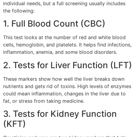
individual needs, but a full screening usually includes
the following:
1. Full Blood Count (CBC)
This test looks at the number of red and white blood
cells, hemoglobin, and platelets. It helps find infections,
inflammation, anemia, and some blood disorders.
2. Tests for Liver Function (LFT)
These markers show how well the liver breaks down
nutrients and gets rid of toxins. High levels of enzymes
could mean inflammation, changes in the liver due to
fat, or stress from taking medicine.
3. Tests for Kidney Function
(KFT)