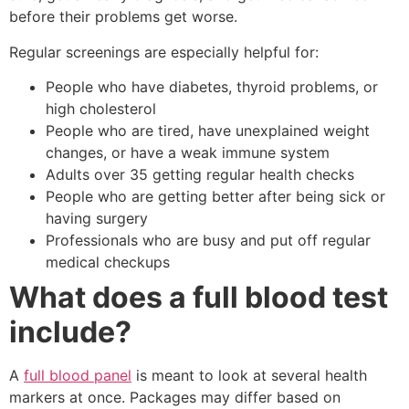
before their problems get worse.
Regular screenings are especially helpful for:
People who have diabetes, thyroid problems, or
high cholesterol
People who are tired, have unexplained weight
changes, or have a weak immune system
Adults over 35 getting regular health checks
People who are getting better after being sick or
having surgery
Professionals who are busy and put off regular
medical checkups
What does a full blood test
include?
A
full blood panel
is meant to look at several health
markers at once. Packages may differ based on