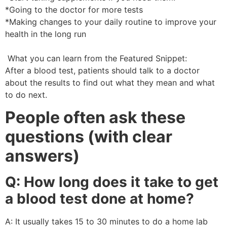
*Going to the doctor for more tests
*Making changes to your daily routine to improve your
health in the long run
What you can learn from the Featured Snippet:
After a blood test, patients should talk to a doctor
about the results to find out what they mean and what
to do next.
People often ask these
questions (with clear
answers)
Q: How long does it take to get
a blood test done at home?
A: It usually takes 15 to 30 minutes to do a home lab