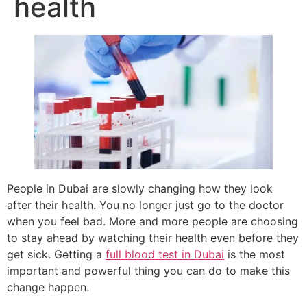
health
People in Dubai are slowly changing how they look
after their health. You no longer just go to the doctor
when you feel bad. More and more people are choosing
to stay ahead by watching their health even before they
get sick. Getting a
full blood test in Dubai
is the most
important and powerful thing you can do to make this
change happen.