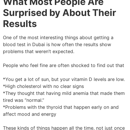
What Most People Are
Surprised by About Their
Results
One of the most interesting things about getting a
blood test in Dubai is how often the results show
problems that weren’t expected.
People who feel fine are often shocked to find out that
*You get a lot of sun, but your vitamin D levels are low.
*High cholesterol with no clear signs
*They thought that having mild anemia that made them
tired was “normal.”
*Problems with the thyroid that happen early on and
affect mood and energy
These kinds of things happen all the time, not just once