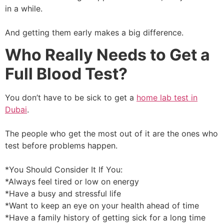
in a while.
And getting them early makes a big difference.
Who Really Needs to Get a
Full Blood Test?
You don’t have to be sick to get a
home lab test in
Dubai
.
The people who get the most out of it are the ones who
test before problems happen.
*You Should Consider It If You:
*Always feel tired or low on energy
*Have a busy and stressful life
*Want to keep an eye on your health ahead of time
*Have a family history of getting sick for a long time