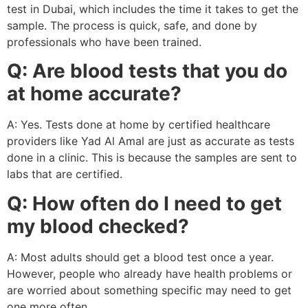
test in Dubai, which includes the time it takes to get the
sample. The process is quick, safe, and done by
professionals who have been trained.
Q: Are blood tests that you do
at home accurate?
A: Yes. Tests done at home by certified healthcare
providers like Yad Al Amal are just as accurate as tests
done in a clinic. This is because the samples are sent to
labs that are certified.
Q: How often do I need to get
my blood checked?
A: Most adults should get a blood test once a year.
However, people who already have health problems or
are worried about something specific may need to get
one more often.