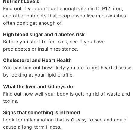
Nutrient Levels
Find out if you don’t get enough vitamin D, B12, iron,
and other nutrients that people who live in busy cities
often don’t get enough of.
High blood sugar and diabetes risk
Before you start to feel sick, see if you have
prediabetes or insulin resistance.
Cholesterol and Heart Health
You can find out how likely you are to get heart disease
by looking at your lipid profile.
What the liver and kidneys do
Find out how well your body is getting rid of waste and
toxins.
Signs that something is inflamed
Look for inflammation that isn’t easy to see and could
cause a long-term illness.