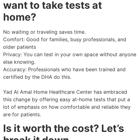
want to take tests at
home?
No waiting or traveling saves time.
Comfort: Good for families, busy professionals, and
older patients
Privacy: You can test in your own space without anyone
else knowing.
Accuracy: Professionals who have been trained and
certified by the DHA do this.
Yad Al Amal Home Healthcare Center has embraced
this change by offering easy at-home tests that put a
lot of emphasis on how comfortable and reliable they
are for patients.
Is it worth the cost? Let’s