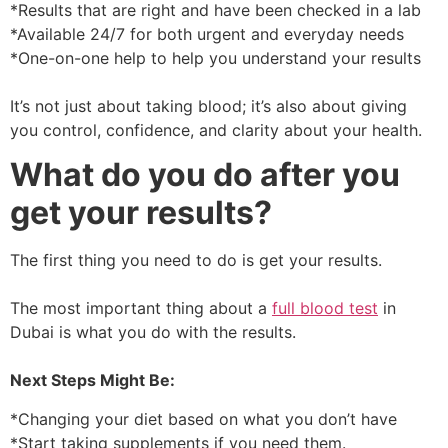
*Results that are right and have been checked in a lab
*Available 24/7 for both urgent and everyday needs
*One-on-one help to help you understand your results
It’s not just about taking blood; it’s also about giving
you control, confidence, and clarity about your health.
What do you do after you
get your results?
The first thing you need to do is get your results.
The most important thing about a
full blood test
in
Dubai is what you do with the results.
Next Steps Might Be:
*Changing your diet based on what you don’t have
*Start taking supplements if you need them.