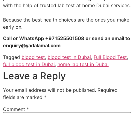
with the help of trusted lab test at home Dubai services.
Because the best health choices are the ones you make
early on.
Call or WhatsApp +971525501508 or send an email to
enquiry@yadalamal.com
.
Tagged
blood test
,
blood test in Dubai
,
Full Blood Test
,
full blood test in Dubai
,
home lab test in Dubai
Leave a Reply
Your email address will not be published.
Required
fields are marked
*
Comment
*