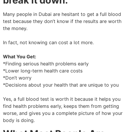
break it down.
Many people in Dubai are hesitant to get a full blood
test because they don’t know if the results are worth
the money.
In fact, not knowing can cost a lot more.
What You Get:
*Finding serious health problems early
*Lower long-term health care costs
*Don’t worry
*Decisions about your health that are unique to you
Yes, a full blood test is worth it because it helps you
find health problems early, keeps them from getting
worse, and gives you a complete picture of how your
body is doing.