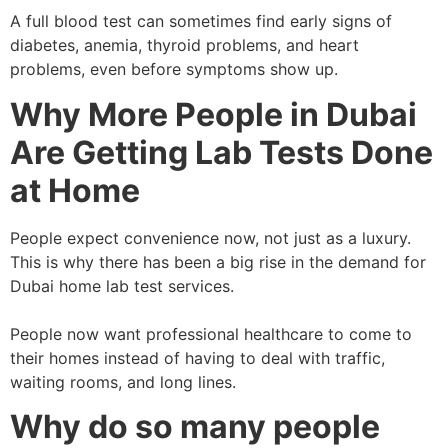
A full blood test can sometimes find early signs of
diabetes, anemia, thyroid problems, and heart
problems, even before symptoms show up.
Why More People in Dubai
Are Getting Lab Tests Done
at Home
People expect convenience now, not just as a luxury.
This is why there has been a big rise in the demand for
Dubai home lab test services.
People now want professional healthcare to come to
their homes instead of having to deal with traffic,
waiting rooms, and long lines.
Why do so many people