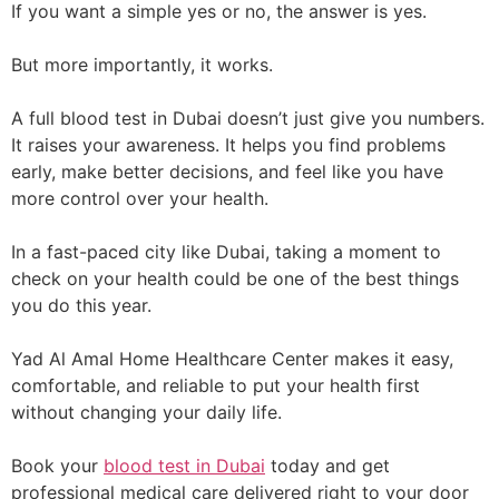
If you want a simple yes or no, the answer is yes.
But more importantly, it works.
A full blood test in Dubai doesn’t just give you numbers.
It raises your awareness. It helps you find problems
early, make better decisions, and feel like you have
more control over your health.
In a fast-paced city like Dubai, taking a moment to
check on your health could be one of the best things
you do this year.
Yad Al Amal Home Healthcare Center makes it easy,
comfortable, and reliable to put your health first
without changing your daily life.
Book your
blood test in Dubai
today and get
professional medical care delivered right to your door