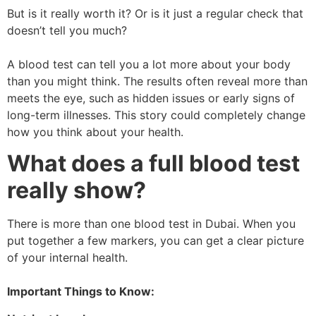
But is it really worth it? Or is it just a regular check that
doesn’t tell you much?
A blood test can tell you a lot more about your body
than you might think. The results often reveal more than
meets the eye, such as hidden issues or early signs of
long-term illnesses. This story could completely change
how you think about your health.
What does a full blood test
really show?
There is more than one blood test in Dubai. When you
put together a few markers, you can get a clear picture
of your internal health.
Important Things to Know: