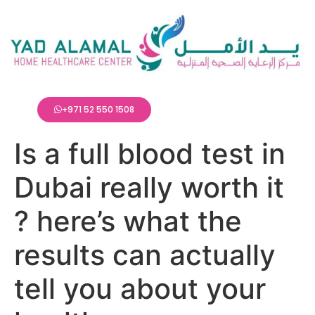
+971 52 550 1508
Is a full blood test in
Dubai really worth it
? here’s what the
results can actually
tell you about your