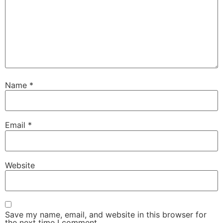
Name
*
Email
*
Website
Save my name, email, and website in this browser for
the next time I comment.