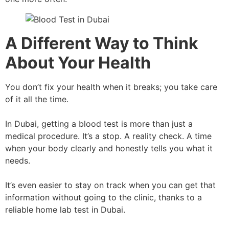
A Different Way to Think
About Your Health
You don’t fix your health when it breaks; you take care
of it all the time.
In Dubai, getting a blood test is more than just a
medical procedure. It’s a stop. A reality check. A time
when your body clearly and honestly tells you what it
needs.
It’s even easier to stay on track when you can get that
information without going to the clinic, thanks to a
reliable home lab test in Dubai.