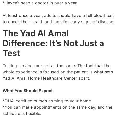
*Haven’t seen a doctor in over a year
At least once a year, adults should have a full blood test
to check their health and look for early signs of disease.
The Yad Al Amal
Difference: It’s Not Just a
Test
Testing services are not all the same. The fact that the
whole experience is focused on the patient is what sets
Yad Al Amal Home Healthcare Center apart.
What You Should Expect
*DHA-certified nurse’s coming to your home
*You can make appointments on the same day, and the
schedule is flexible.