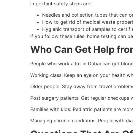
Important safety steps are:
Needles and collection tubes that can o
How to get rid of medical waste properl
Hygienic transport of samples to certifi
If you follow these rules, home testing can be j
Who Can Get Help fro
People who work a lot in Dubai can get blood t
Working class: Keep an eye on your health wh
Older people: Stay away from travel problems 
Post surgery patients: Get regular checkups 
Families with kids: Pediatric patients are mo
Managing chronic conditions: People with diab