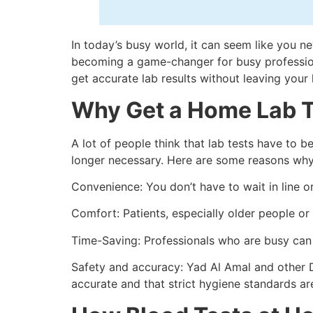
In today’s busy world, it can seem like you ne
becoming a game-changer for busy professional
get accurate lab results without leaving your
Why Get a Home Lab T
A lot of people think that lab tests have to b
longer necessary. Here are some reasons why
Convenience: You don’t have to wait in line or
Comfort: Patients, especially older people or
Time-Saving: Professionals who are busy can k
Safety and accuracy: Yad Al Amal and other 
accurate and that strict hygiene standards ar