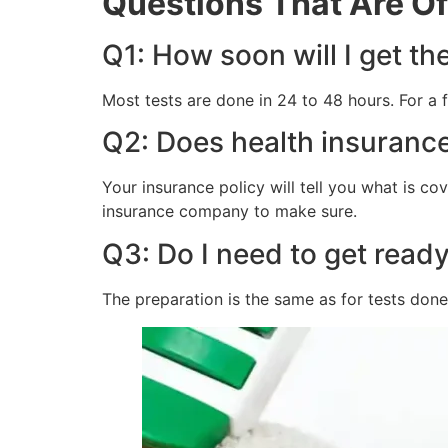
Questions That Are O
Q1: How soon will I get th
Most tests are done in 24 to 48 hours. For a
Q2: Does health insurance
Your insurance policy will tell you what is co
insurance company to make sure.
Q3: Do I need to get ready 
The preparation is the same as for tests done i