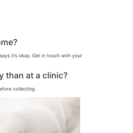
home?
says it’s okay. Get in touch with your
 than at a clinic?
efore collecting.