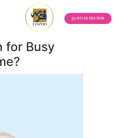
+971 52 550 1508
 for Busy
ome?