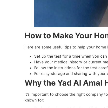
How to Make Your Hom
Here are some useful tips to help your home 
Set up the test for a time when you can 
Have your medical history or current me
Follow the instructions for the test caref
For easy storage and sharing with your do
Why the Yad Al Amal H
It’s important to choose the right company t
known for: