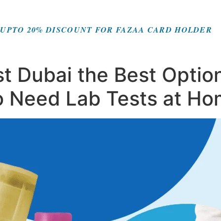
UPTO 20% DISCOUNT FOR FAZAA CARD HOLDER
t Dubai the Best Option
o Need Lab Tests at H