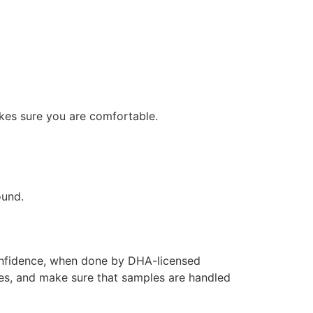
akes sure you are comfortable.
ound.
confidence, when done by DHA-licensed
ules, and make sure that samples are handled