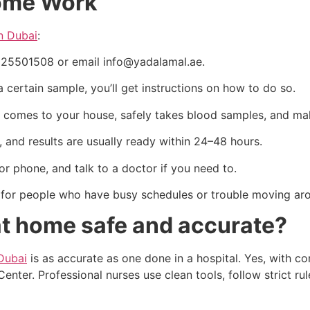
Home Work
in Dubai
:
1525501508 or email info@yadalamal.ae.
 a certain sample, you’ll get instructions on how to do so.
st comes to your house, safely takes blood samples, and m
s, and results are usually ready within 24–48 hours.
 or phone, and talk to a doctor if you need to.
ul for people who have busy schedules or trouble moving ar
at home safe and accurate?
Dubai
is as accurate as one done in a hospital. Yes, with 
nter. Professional nurses use clean tools, follow strict r