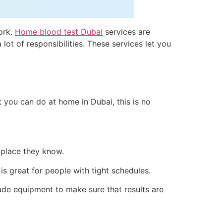
work.
Home blood test Dubai
services are
ot of responsibilities. These services let you
t you can do at home in Dubai, this is no
 place they know.
s great for people with tight schedules.
de equipment to make sure that results are