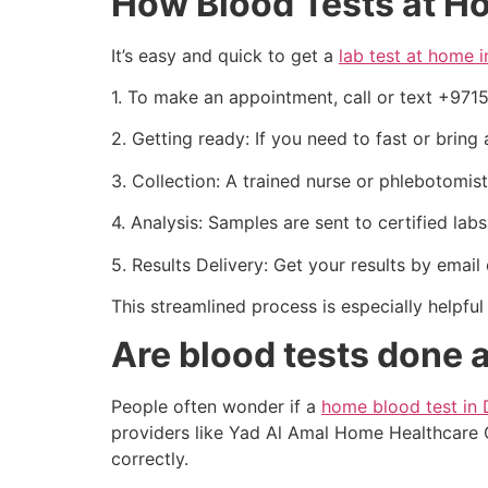
How Blood Tests at 
It’s easy and quick to get a
lab test at home 
1. To make an appointment, call or text +97
2. Getting ready: If you need to fast or bring
3. Collection: A trained nurse or phlebotomi
4. Analysis: Samples are sent to certified lab
5. Results Delivery: Get your results by email
This streamlined process is especially helpf
Are blood tests done 
People often wonder if a
home blood test in 
providers like Yad Al Amal Home Healthcare Ce
correctly.