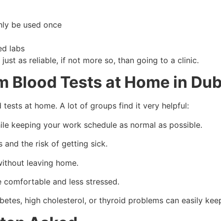
nly be used once
ed labs
ust as reliable, if not more so, than going to a clinic.
m Blood Tests at Home in Dub
ests at home. A lot of groups find it very helpful:
ile keeping your work schedule as normal as possible.
and the risk of getting sick.
without leaving home.
re comfortable and less stressed.
etes, high cholesterol, or thyroid problems can easily kee