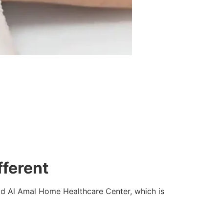
fferent
ad Al Amal Home Healthcare Center, which is