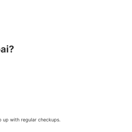
ai?
p up with regular checkups.