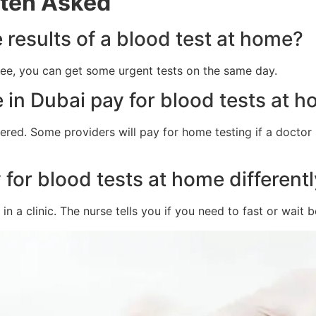
ften Asked
e results of a blood test at home?
 fee, you can get some urgent tests on the same day.
 in Dubai pay for blood tests at 
vered. Some providers will pay for home testing if a doctor 
for blood tests at home differently
n a clinic. The nurse tells you if you need to fast or wait b