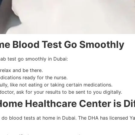
e Blood Test Go Smoothly
lab test go smoothly in Dubai:
relax and be there.
dications ready for the nurse.
ully, like not eating or taking certain medications.
ctor, ask for your results to be sent to you digitally.
ome Healthcare Center is Di
o do blood tests at home in Dubai. The DHA has licensed Y