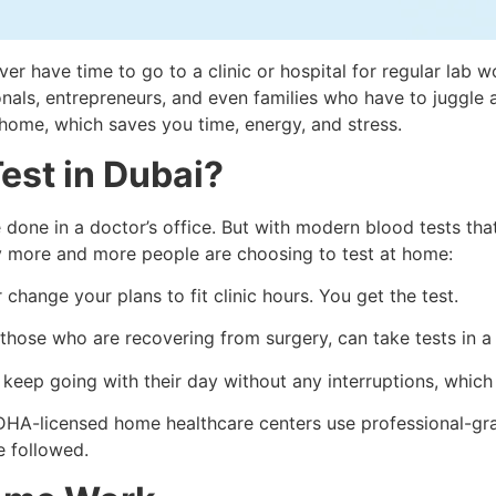
ver have time to go to a clinic or hospital for regular lab 
s, entrepreneurs, and even families who have to juggle a l
 home, which saves you time, energy, and stress.
est in Dubai?
e done in a doctor’s office. But with modern blood tests tha
 more and more people are choosing to test at home:
 change your plans to fit clinic hours. You get the test.
 those who are recovering from surgery, can take tests in a
eep going with their day without any interruptions, which i
DHA-licensed home healthcare centers use professional-gra
e followed.