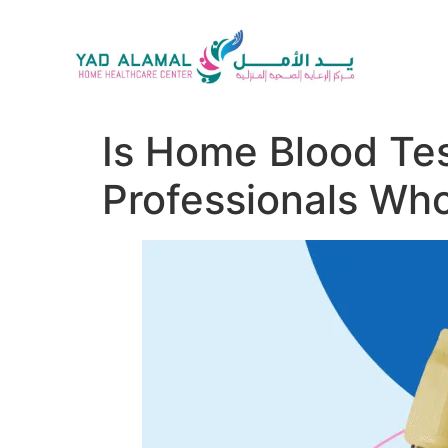
Is Home Blood Tes
Professionals Wh