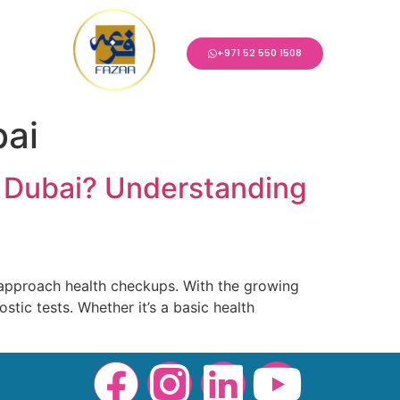
+971 52 550 1508
bai
 Dubai? Understanding
approach health checkups. With the growing
stic tests. Whether it’s a basic health