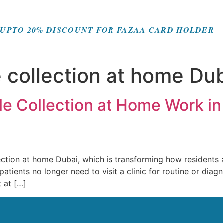
UPTO 20% DISCOUNT FOR FAZAA CARD HOLDER
 collection at home Du
e Collection at Home Work in
tion at home Dubai, which is transforming how residents 
tients no longer need to visit a clinic for routine or diagno
t at […]