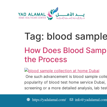
Tag:
blood sample
How Does Blood Sampl
the Process
One such advancement is blood sample collec
popularity of blood test home service Dubai, pa
screening or a more detailed analysis, lab tes
https://yadalamal.com/
info@yadalamal.com