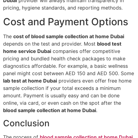
Dubai
provider will always maintain transparency in
pricing, hygiene standards, and reporting methods.
Cost and Payment Options
The
cost of blood sample collection at home Dubai
depends on the test and provider. Most
blood test
home service Dubai
companies offer competitive
pricing and bundled health check packages to make
diagnostics affordable. For example, a basic wellness
panel might cost between AED 150 and AED 500. Some
lab test at home Dubai
providers even offer free home
sample collection if your total exceeds a minimum
amount. Payment is usually easy and can be done
online, via card, or even cash on the spot after the
blood sample collection at home Dubai
.
Conclusion
The process of
blood sample collection at home Dubai