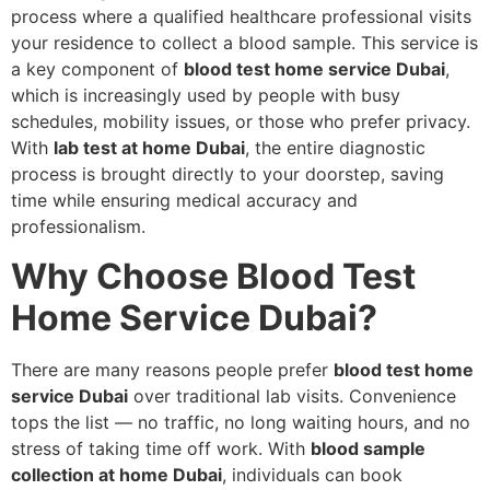
process where a qualified healthcare professional visits
your residence to collect a blood sample. This service is
a key component of
blood test home service Dubai
,
which is increasingly used by people with busy
schedules, mobility issues, or those who prefer privacy.
With
lab test at home Dubai
, the entire diagnostic
process is brought directly to your doorstep, saving
time while ensuring medical accuracy and
professionalism.
Why Choose Blood Test
Home Service Dubai?
There are many reasons people prefer
blood test home
service Dubai
over traditional lab visits. Convenience
tops the list — no traffic, no long waiting hours, and no
stress of taking time off work. With
blood sample
collection at home Dubai
, individuals can book