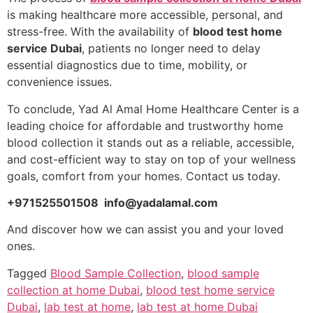
is making healthcare more accessible, personal, and
stress-free. With the availability of
blood test home
service Dubai
, patients no longer need to delay
essential diagnostics due to time, mobility, or
convenience issues.
To conclude, Yad Al Amal Home Healthcare Center is a
leading choice for affordable and trustworthy home
blood collection it stands out as a reliable, accessible,
and cost-efficient way to stay on top of your wellness
goals, comfort from your homes. Contact us today.
+971525501508 info@yadalamal.com
And discover how we can assist you and your loved
ones.
Tagged
Blood Sample Collection
,
blood sample
collection at home Dubai
,
blood test home service
Dubai
,
lab test at home
,
lab test at home Dubai