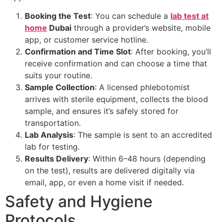
Booking the Test
: You can schedule a
lab test at
home
Dubai
through a provider’s website, mobile
app, or customer service hotline.
Confirmation and Time Slot
: After booking, you’ll
receive confirmation and can choose a time that
suits your routine.
Sample Collection
: A licensed phlebotomist
arrives with sterile equipment, collects the blood
sample, and ensures it’s safely stored for
transportation.
Lab Analysis
: The sample is sent to an accredited
lab for testing.
Results Delivery
: Within 6–48 hours (depending
on the test), results are delivered digitally via
email, app, or even a home visit if needed.
Safety and Hygiene
Protocols