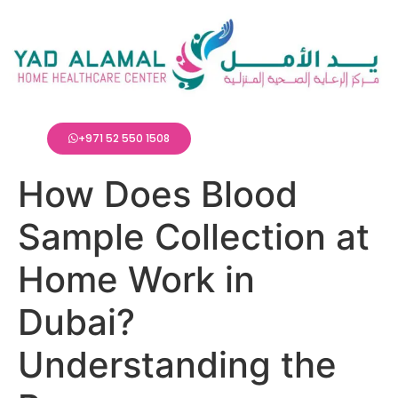
+971 52 550 1508
How Does Blood
Sample Collection at
Home Work in
Dubai?
Understanding the