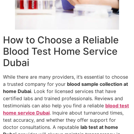
How to Choose a Reliable
Blood Test Home Service
Dubai
While there are many providers, it’s essential to choose
a trusted company for your
blood sample collection at
home Dubai
. Look for licensed services that have
certified labs and trained professionals. Reviews and
testimonials can also help you find a reliable
blood test
home service Dubai
. Inquire about turnaround times,
test accuracy, and whether they offer support for
doctor consultations. A reputable
lab test at home