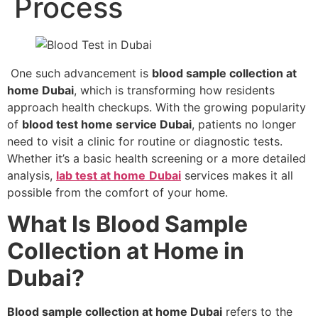
Process
One such advancement is
blood sample collection at
home Dubai
, which is transforming how residents
approach health checkups. With the growing popularity
of
blood test home service Dubai
, patients no longer
need to visit a clinic for routine or diagnostic tests.
Whether it’s a basic health screening or a more detailed
analysis,
lab test at home
Dubai
services makes it all
possible from the comfort of your home.
What Is Blood Sample
Collection at Home in
Dubai?
Blood sample collection at home Dubai
refers to the