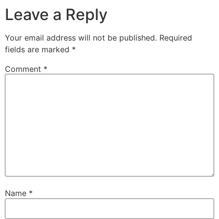
Leave a Reply
Your email address will not be published.
Required
fields are marked
*
Comment
*
Name
*