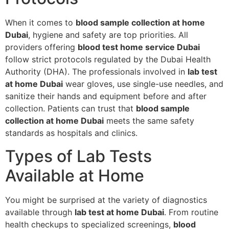
When it comes to
blood sample collection at home
Dubai
, hygiene and safety are top priorities. All
providers offering
blood test home service Dubai
follow strict protocols regulated by the Dubai Health
Authority (DHA). The professionals involved in
lab test
at home Dubai
wear gloves, use single-use needles, and
sanitize their hands and equipment before and after
collection. Patients can trust that
blood sample
collection at home Dubai
meets the same safety
standards as hospitals and clinics.
Types of Lab Tests
Available at Home
You might be surprised at the variety of diagnostics
available through
lab test at home Dubai
. From routine
health checkups to specialized screenings,
blood