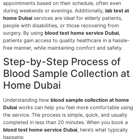
appointments based on their schedule, often even
during weekends or evenings. Additionally,
lab test at
home Dubai
services are ideal for elderly patients,
people with disabilities, or those recovering from
surgery. By using
blood test home service Dubai
,
patients gain access to quality healthcare in a hassle-
free manner, while maintaining comfort and safety.
Step-by-Step Process of
Blood Sample Collection at
Home Dubai
Understanding how
blood sample collection at home
Dubai
works can help you feel more comfortable using
the service. The process is simple, quick, and usually
completed in less than 20 minutes. When you book a
blood test home service Dubai
, here’s what typically
happens: