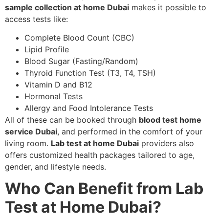
sample collection at home Dubai
makes it possible to
access tests like:
Complete Blood Count (CBC)
Lipid Profile
Blood Sugar (Fasting/Random)
Thyroid Function Test (T3, T4, TSH)
Vitamin D and B12
Hormonal Tests
Allergy and Food Intolerance Tests
All of these can be booked through
blood test home
service Dubai
, and performed in the comfort of your
living room.
Lab test at home Dubai
providers also
offers customized health packages tailored to age,
gender, and lifestyle needs.
Who Can Benefit from Lab
Test at Home Dubai?