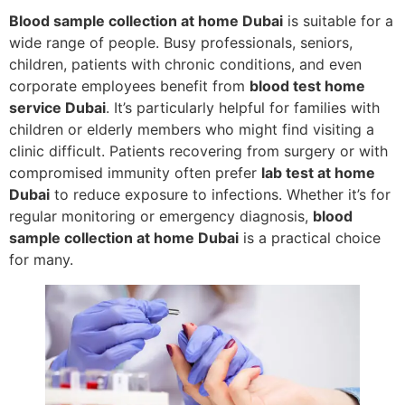
Blood sample collection at home Dubai
is suitable for a
wide range of people. Busy professionals, seniors,
children, patients with chronic conditions, and even
corporate employees benefit from
blood test home
service Dubai
. It’s particularly helpful for families with
children or elderly members who might find visiting a
clinic difficult. Patients recovering from surgery or with
compromised immunity often prefer
lab test at home
Dubai
to reduce exposure to infections. Whether it’s for
regular monitoring or emergency diagnosis,
blood
sample collection at home Dubai
is a practical choice
for many.