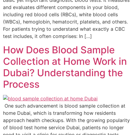
basic yet important diagnostic blood tests. It measures
and evaluates different components in your blood,
including red blood cells (RBCs), white blood cells
(WBCs), hemoglobin, hematocrit, platelets, and others.
For patients trying to understand what exactly a CBC
test includes, it often comprises: In […]
How Does Blood Sample
Collection at Home Work in
Dubai? Understanding the
Process
One such advancement is blood sample collection at
home Dubai, which is transforming how residents
approach health checkups. With the growing popularity
of blood test home service Dubai, patients no longer
need to visit a clinic for routine or diagnostic tests.