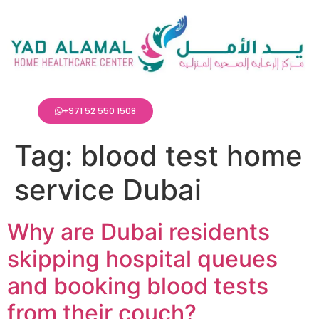
+971 52 550 1508
Tag:
blood test home
service Dubai
Why are Dubai residents
skipping hospital queues
and booking blood tests
from their couch?