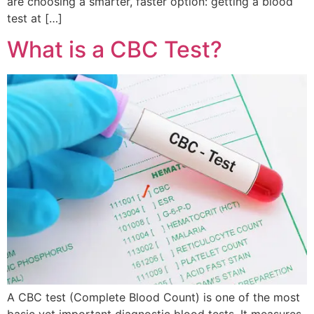
are choosing a smarter, faster option: getting a blood
test at […]
What is a CBC Test?
A CBC test (Complete Blood Count) is one of the most