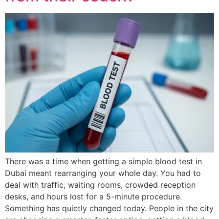
There was a time when getting a simple blood test in
Dubai meant rearranging your whole day. You had to
deal with traffic, waiting rooms, crowded reception
desks, and hours lost for a 5-minute procedure.
Something has quietly changed today. People in the city