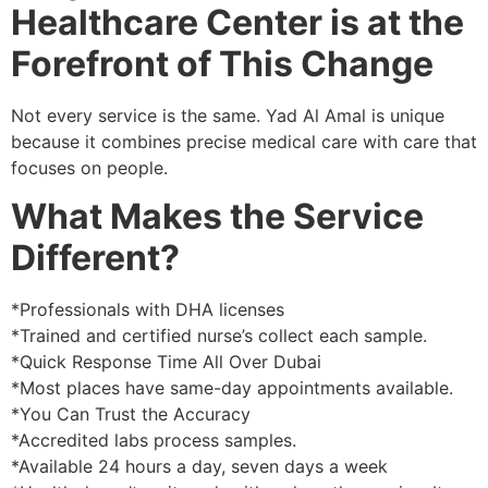
Healthcare Center is at the
Forefront of This Change
Not every service is the same. Yad Al Amal is unique
because it combines precise medical care with care that
focuses on people.
What Makes the Service
Different?
*Professionals with DHA licenses
*Trained and certified nurse’s collect each sample.
*Quick Response Time All Over Dubai
*Most places have same-day appointments available.
*You Can Trust the Accuracy
*Accredited labs process samples.
*Available 24 hours a day, seven days a week