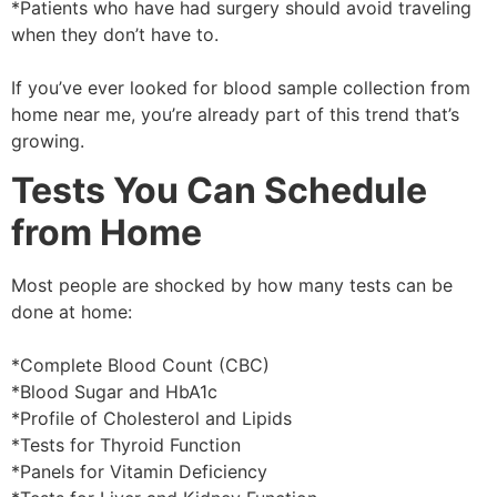
*Patients who have had surgery should avoid traveling
when they don’t have to.
If you’ve ever looked for blood sample collection from
home near me, you’re already part of this trend that’s
growing.
Tests You Can Schedule
from Home
Most people are shocked by how many tests can be
done at home:
*Complete Blood Count (CBC)
*Blood Sugar and HbA1c
*Profile of Cholesterol and Lipids
*Tests for Thyroid Function
*Panels for Vitamin Deficiency