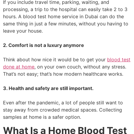
If you include travel time, parking, waiting, and
processing, a trip to the hospital can easily take 2 to 3
hours. A blood test home service in Dubai can do the
same thing in just a few minutes, without you having to
leave your house.
2. Comfort is not a luxury anymore
Think about how nice it would be to get your
blood test
done at home
, on your own couch, without any stress.
That’s not easy; that’s how modern healthcare works.
3. Health and safety are still important.
Even after the pandemic, a lot of people still want to
stay away from crowded medical spaces. Collecting
samples at home is a safer option.
What Is a Home Blood Test