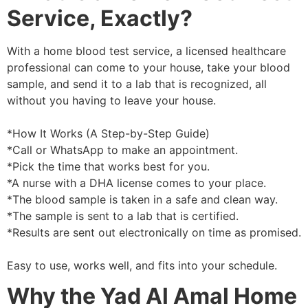
Service, Exactly?
With a home blood test service, a licensed healthcare
professional can come to your house, take your blood
sample, and send it to a lab that is recognized, all
without you having to leave your house.
*How It Works (A Step-by-Step Guide)
*Call or WhatsApp to make an appointment.
*Pick the time that works best for you.
*A nurse with a DHA license comes to your place.
*The blood sample is taken in a safe and clean way.
*The sample is sent to a lab that is certified.
*Results are sent out electronically on time as promised.
Easy to use, works well, and fits into your schedule.
Why the Yad Al Amal Home