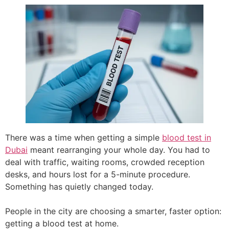
There was a time when getting a simple
blood test in
Dubai
meant rearranging your whole day. You had to
deal with traffic, waiting rooms, crowded reception
desks, and hours lost for a 5-minute procedure.
Something has quietly changed today.
People in the city are choosing a smarter, faster option:
getting a blood test at home.