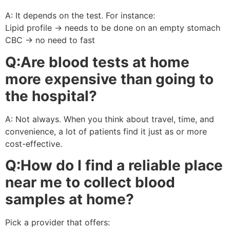
A: It depends on the test. For instance:
Lipid profile → needs to be done on an empty stomach
CBC → no need to fast
Q:Are blood tests at home
more expensive than going to
the hospital?
A: Not always. When you think about travel, time, and
convenience, a lot of patients find it just as or more
cost-effective.
Q:How do I find a reliable place
near me to collect blood
samples at home?
Pick a provider that offers: