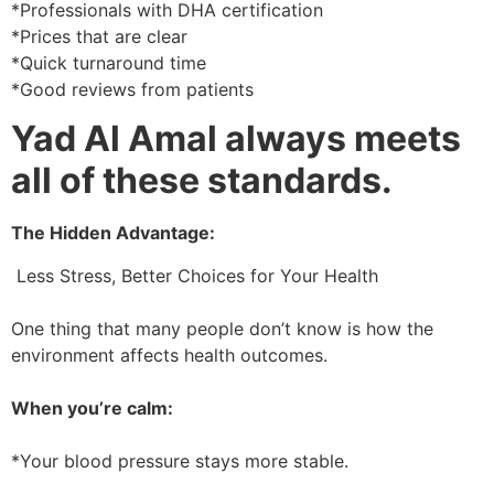
*Professionals with DHA certification
*Prices that are clear
*Quick turnaround time
*Good reviews from patients
Yad Al Amal always meets
all of these standards.
The Hidden Advantage:
Less Stress, Better Choices for Your Health
One thing that many people don’t know is how the
environment affects health outcomes.
When you’re calm:
*Your blood pressure stays more stable.