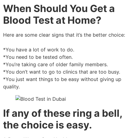
When Should You Get a
Blood Test at Home?
Here are some clear signs that it’s the better choice:
*You have a lot of work to do.
*You need to be tested often.
*You’re taking care of older family members.
*You don’t want to go to clinics that are too busy.
*You just want things to be easy without giving up
quality.
If any of these ring a bell,
the choice is easy.