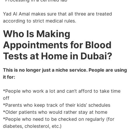
Yad Al Amal makes sure that all three are treated
according to strict medical rules.
Who Is Making
Appointments for Blood
Tests at Home in Dubai?
This is no longer just a niche service. People are using
it for:
*People who work a lot and can’t afford to take time
off
*Parents who keep track of their kids’ schedules
*Older patients who would rather stay at home
*People who need to be checked on regularly (for
diabetes, cholesterol, etc.)