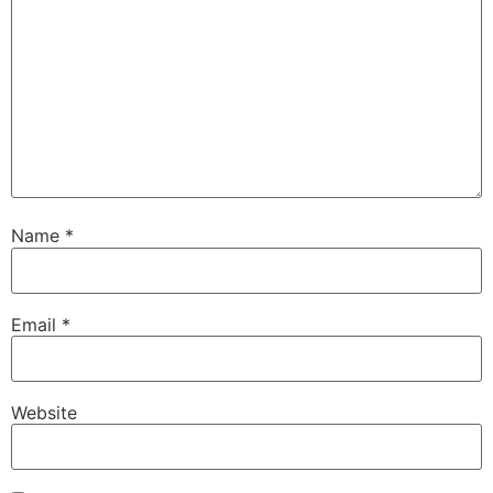
Name
*
Email
*
Website