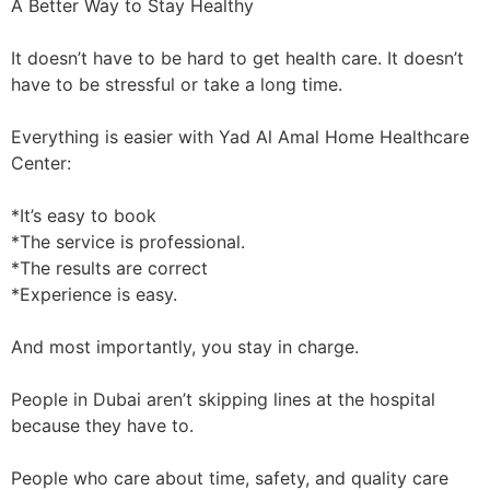
A Better Way to Stay Healthy
It doesn’t have to be hard to get health care. It doesn’t
have to be stressful or take a long time.
Everything is easier with Yad Al Amal Home Healthcare
Center:
*It’s easy to book
*The service is professional.
*The results are correct
*Experience is easy.
And most importantly, you stay in charge.
People in Dubai aren’t skipping lines at the hospital
because they have to.
People who care about time, safety, and quality care