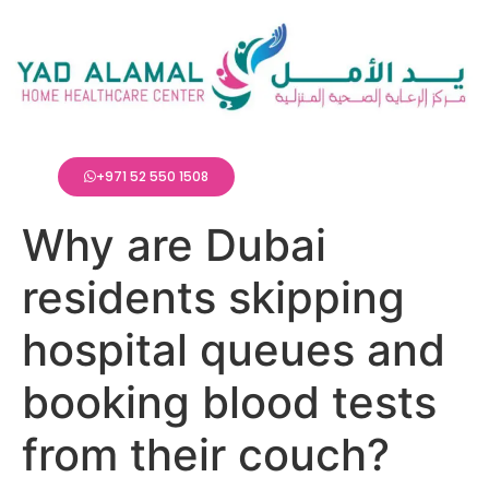
+971 52 550 1508
Why are Dubai
residents skipping
hospital queues and
booking blood tests
from their couch?