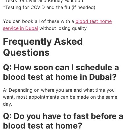
*Tests for Liver and Kidney Function
*Testing for COVID and the flu (if needed)
You can book all of these with a
blood test home
service in Dubai
without losing quality.
Frequently Asked
Questions
Q: How soon can I schedule a
blood test at home in Dubai?
A: Depending on where you are and what time you
want, most appointments can be made on the same
day.
Q: Do you have to fast before a
blood test at home?