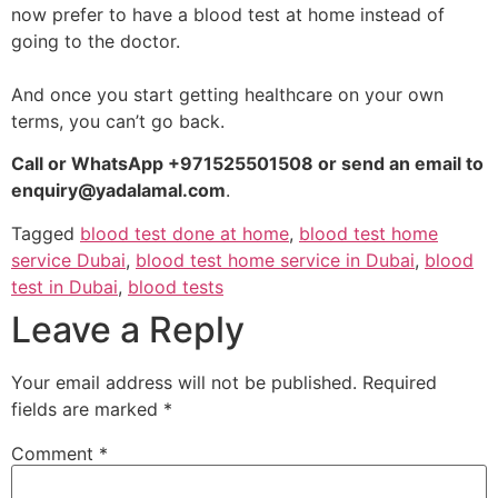
now prefer to have a blood test at home instead of
going to the doctor.
And once you start getting healthcare on your own
terms, you can’t go back.
Call or WhatsApp +971525501508 or send an email to
enquiry@yadalamal.com
.
Tagged
blood test done at home
,
blood test home
service Dubai
,
blood test home service in Dubai
,
blood
test in Dubai
,
blood tests
Leave a Reply
Your email address will not be published.
Required
fields are marked
*
Comment
*