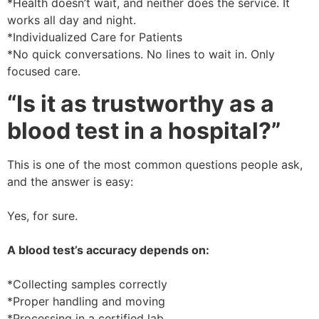
*Health doesn’t wait, and neither does the service. It
works all day and night.
*Individualized Care for Patients
*No quick conversations. No lines to wait in. Only
focused care.
“Is it as trustworthy as a
blood test in a hospital?”
This is one of the most common questions people ask,
and the answer is easy:
Yes, for sure.
A blood test’s accuracy depends on:
*Collecting samples correctly
*Proper handling and moving
*Processing in a certified lab