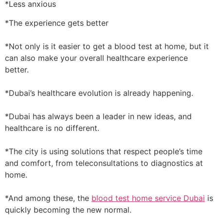
*Less anxious
*The experience gets better
*Not only is it easier to get a blood test at home, but it
can also make your overall healthcare experience
better.
*Dubai’s healthcare evolution is already happening.
*Dubai has always been a leader in new ideas, and
healthcare is no different.
*The city is using solutions that respect people’s time
and comfort, from teleconsultations to diagnostics at
home.
*And among these, the
blood test home service Dubai
is
quickly becoming the new normal.