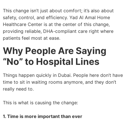
This change isn’t just about comfort; it’s also about
safety, control, and efficiency. Yad Al Amal Home
Healthcare Center is at the center of this change,
providing reliable, DHA-compliant care right where
patients feel most at ease.
Why People Are Saying
“No” to Hospital Lines
Things happen quickly in Dubai. People here don’t have
time to sit in waiting rooms anymore, and they don’t
really need to.
This is what is causing the change:
1. Time is more important than ever