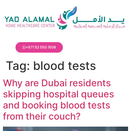
+971 52 550 1508
Tag:
blood tests
Why are Dubai residents
skipping hospital queues
and booking blood tests
from their couch?