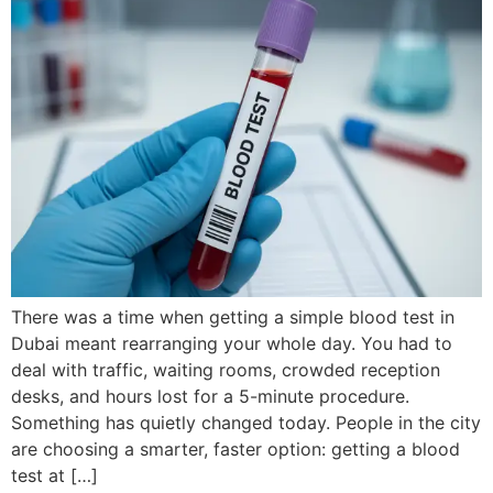
There was a time when getting a simple blood test in
Dubai meant rearranging your whole day. You had to
deal with traffic, waiting rooms, crowded reception
desks, and hours lost for a 5-minute procedure.
Something has quietly changed today. People in the city
are choosing a smarter, faster option: getting a blood
test at […]