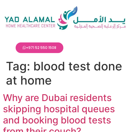
+971 52 550 1508
Tag:
blood test done
at home
Why are Dubai residents
skipping hospital queues
and booking blood tests
from their couch?