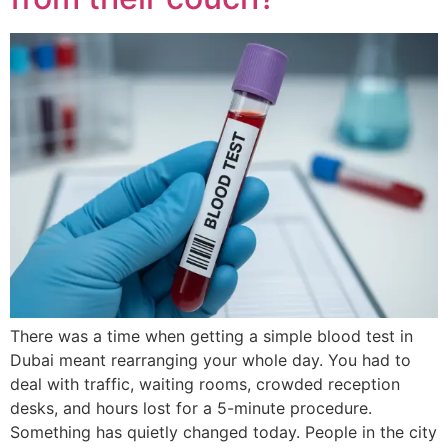
There was a time when getting a simple blood test in
Dubai meant rearranging your whole day. You had to
deal with traffic, waiting rooms, crowded reception
desks, and hours lost for a 5-minute procedure.
Something has quietly changed today. People in the city