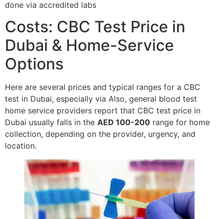
done via accredited labs
Costs: CBC Test Price in
Dubai & Home-Service
Options
Here are several prices and typical ranges for a CBC
test in Dubai, especially via Also, general blood test
home service providers report that CBC test price in
Dubai usually falls in the
AED 100-200
range for home
collection, depending on the provider, urgency, and
location.