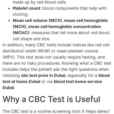
made up by red blood cells.
Platelet count
: blood components that help with
clotting.
Mean cell volume (MCV), mean cell hemoglobin
(MCH), mean cell hemoglobin concentration
(MCHC)
: measures that tell more about red blood
cell shape and size.
In addition, many CBC tests include indices like red cell
distribution width (RDW) or mean platelet volume
(MPV). This test does not usually require fasting, and
there are no risky procedures. Knowing what a CBC test
includes helps the patient ask the right questions when
checking
cbc test price in Dubai
, especially for a
blood
test at home Dubai
or via
blood test home service
Dubai
.
Why a CBC Test is Useful
The CBC test is a routine screening tool: it helps detect