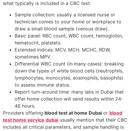
what typically is included in a CBC test:
Sample collection: usually a licensed nurse or
technician comes to your home or workplace to
draw a small blood sample (venous draw).
Basic panel: RBC count, WBC count, hemoglobin,
hematocrit, platelets.
Extended indices: MCV, MCH, MCHC, RDW,
sometimes MPV.
Differential WBC count (in many cases): breaking
down the types of white blood cells (neutrophils,
lymphocytes, monocytes, eosinophils, basophils)
to assess immune status.
Report turn-around time: many labs in Dubai that
offer home collection will send results within 24-
48 hours.
Providers offering
blood test at home Dubai
or
blood
test home service dubai
usually mention that their CBC
includes all critical parameters, and sample handling is