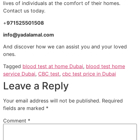
lives of individuals at the comfort of their homes.
Contact us today.
+
971525501508
info@yadalamal.com
And discover how we can assist you and your loved
ones.
Tagged
blood test at home Dubai
,
blood test home
service Dubai
,
CBC test
,
cbc test price in Dubai
Leave a Reply
Your email address will not be published.
Required
fields are marked
*
Comment
*