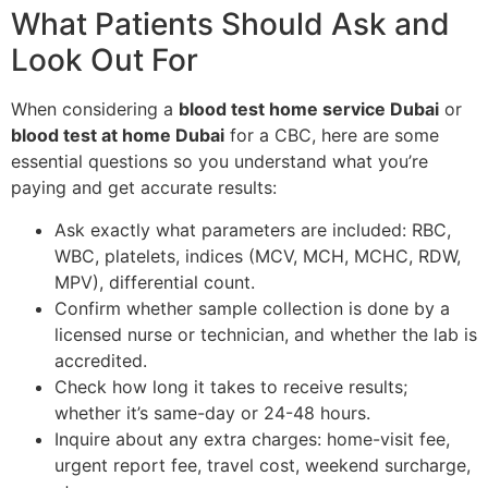
What Patients Should Ask and
Look Out For
When considering a
blood test home service Dubai
or
blood test at home Dubai
for a CBC, here are some
essential questions so you understand what you’re
paying and get accurate results:
Ask exactly what parameters are included: RBC,
WBC, platelets, indices (MCV, MCH, MCHC, RDW,
MPV), differential count.
Confirm whether sample collection is done by a
licensed nurse or technician, and whether the lab is
accredited.
Check how long it takes to receive results;
whether it’s same-day or 24-48 hours.
Inquire about any extra charges: home-visit fee,
urgent report fee, travel cost, weekend surcharge,