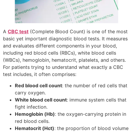
A
CBC test
(Complete Blood Count) is one of the most
basic yet important diagnostic blood tests. It measures
and evaluates different components in your blood,
including red blood cells (RBCs), white blood cells
(WBCs), hemoglobin, hematocrit, platelets, and others.
For patients trying to understand what exactly a CBC
test includes, it often comprises:
Red blood cell count
: the number of red cells that
carry oxygen.
White blood cell count
: immune system cells that
fight infection.
Hemoglobin (Hb)
: the oxygen-carrying protein in
red blood cells.
Hematocrit (Hct)
: the proportion of blood volume