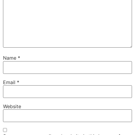
Name
*
Email
*
Website