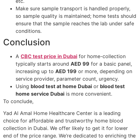
etc.
Make sure sample transport is handled properly,
so sample quality is maintained; home tests should
ensure that the sample reaches the lab under safe
conditions.
Conclusion
A
CBC test price in Dubai
for home-collection
typically starts around
AED 99
for a basic panel,
increasing up to
AED 199
or more, depending on
service provider, parameter count, urgency.
Using
blood test at home Dubai
or
blood test
home service Dubai
is more convenient.
To conclude,
Yad Al Amal Home Healthcare Center is a leading
choice for affordable and trustworthy home blood
collection in Dubai. We offer likely to get it for lower
end of the price range. We’re dedicated to enriching the