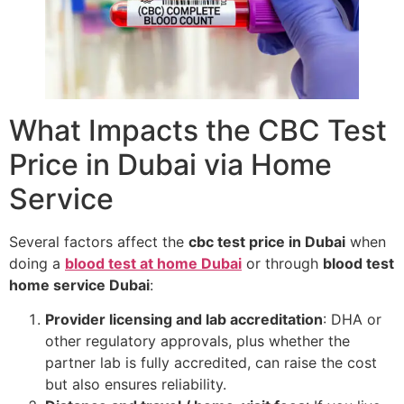
What Impacts the CBC Test
Price in Dubai via Home
Service
Several factors affect the
cbc test price in Dubai
when
doing a
blood test at home Dubai
or through
blood test
home service Dubai
:
Provider licensing and lab accreditation
: DHA or
other regulatory approvals, plus whether the
partner lab is fully accredited, can raise the cost
but also ensures reliability.