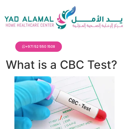
+971 52 550 1508
What is a CBC Test?