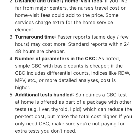
Distance and travel / home-visit fees
: If you live
far from major centers, the nurse’s travel cost or
home-visit fees could add to the price. Some
services charge extra for the home service
element.
Turnaround time
: Faster reports (same day / few
hours) may cost more. Standard reports within 24-
48 hours are cheaper.
Number of parameters in the CBC
: As noted,
simple CBC with basic counts is cheaper; if the
CBC includes differential counts, indices like RDW,
MPV, etc., or more detailed analyses, cost is
higher.
Additional tests bundled
: Sometimes a CBC test
at home is offered as part of a package with other
tests (e.g. liver, thyroid, lipid) which can reduce the
per-test cost, but make the total cost higher. If you
only need CBC, make sure you’re not paying for
extra tests you don’t need.