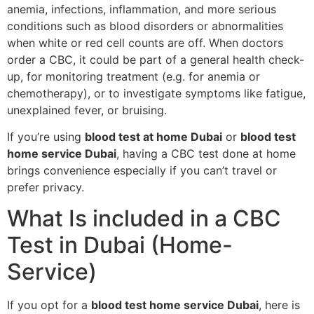
anemia, infections, inflammation, and more serious
conditions such as blood disorders or abnormalities
when white or red cell counts are off. When doctors
order a CBC, it could be part of a general health check-
up, for monitoring treatment (e.g. for anemia or
chemotherapy), or to investigate symptoms like fatigue,
unexplained fever, or bruising.
If you’re using
blood test at home Dubai
or
blood test
home service Dubai
, having a CBC test done at home
brings convenience especially if you can’t travel or
prefer privacy.
What Is included in a CBC
Test in Dubai (Home-
Service)
If you opt for a
blood test home service Dubai
, here is