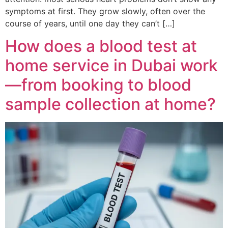
symptoms at first. They grow slowly, often over the
course of years, until one day they can’t […]
How does a blood test at
home service in Dubai work
—from booking to blood
sample collection at home?