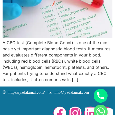
A CBC test (Complete Blood Count) is one of the most
basic yet important diagnostic blood tests. It measures
and evaluates different components in your blood,
including red blood cells (RBCs), white blood cells
(WBCs), hemoglobin, hematocrit, platelets, and others.
For patients trying to understand what exactly a CBC
test includes, it often comprises: In […]
https://yadalamal.com/
info@yadalamal.com