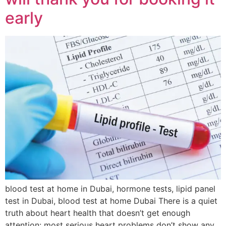
early
blood test at home in Dubai, hormone tests, lipid panel
test in Dubai, blood test at home Dubai There is a quiet
truth about heart health that doesn’t get enough
attention: most serious heart problems don’t show any