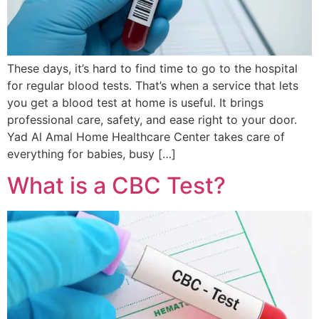
These days, it’s hard to find time to go to the hospital
for regular blood tests. That’s when a service that lets
you get a blood test at home is useful. It brings
professional care, safety, and ease right to your door.
Yad Al Amal Home Healthcare Center takes care of
everything for babies, busy […]
What is a CBC Test?