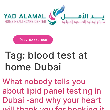
+971 52 550 1508
Tag:
blood test at
home Dubai
What nobody tells you
about lipid panel testing in
Dubai -and why your heart
will thank you for booking it