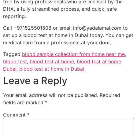
free by using professionals who are licensed by the
DHA, a fully streamlined process, and quick, safe
reporting.
Call +971525501508 or email info@yadalamal.com to
set up a blood test at home in Dubai today. You can get
medical care from a professional at your door.
Tagged
blood sample collection from home near me
,
blood test
,
blood test at home
,
blood test at home
Dubai
,
blood test at home in Dubai
Leave a Reply
Your email address will not be published.
Required
fields are marked
*
Comment
*