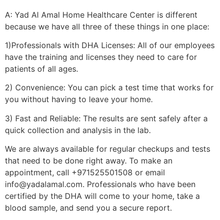
A: Yad Al Amal Home Healthcare Center is different
because we have all three of these things in one place:
1)Professionals with DHA Licenses: All of our employees
have the training and licenses they need to care for
patients of all ages.
2) Convenience: You can pick a test time that works for
you without having to leave your home.
3) Fast and Reliable: The results are sent safely after a
quick collection and analysis in the lab.
We are always available for regular checkups and tests
that need to be done right away. To make an
appointment, call +971525501508 or email
info@yadalamal.com. Professionals who have been
certified by the DHA will come to your home, take a
blood sample, and send you a secure report.