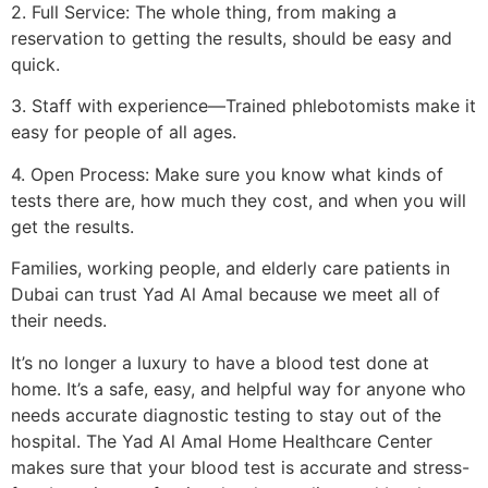
2. Full Service: The whole thing, from making a
reservation to getting the results, should be easy and
quick.
3. Staff with experience—Trained phlebotomists make it
easy for people of all ages.
4. Open Process: Make sure you know what kinds of
tests there are, how much they cost, and when you will
get the results.
Families, working people, and elderly care patients in
Dubai can trust Yad Al Amal because we meet all of
their needs.
It’s no longer a luxury to have a blood test done at
home. It’s a safe, easy, and helpful way for anyone who
needs accurate diagnostic testing to stay out of the
hospital. The Yad Al Amal Home Healthcare Center
makes sure that your blood test is accurate and stress-