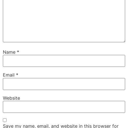
Name
*
Email
*
Website
Save my name, email, and website in this browser for