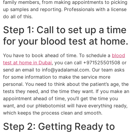
family members, from making appointments to picking
up samples and reporting. Professionals with a license
do all of this.
Step 1: Call to set up a time
for your blood test at home.
You have to book ahead of time. To schedule a
blood
test at home in Dubai
, you can call +971525501508 or
send an email to info@yadalamal.com. Our team asks
for some information to make the service more
personal. You need to think about the patient’s age, the
tests they need, and the time they want. If you make an
appointment ahead of time, you’ll get the time you
want, and our phlebotomist will have everything ready,
which keeps the process clean and smooth.
Step 2: Getting Ready to