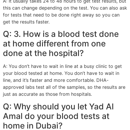
A: It usually takes 24 to 48 hours to get test results, but
this can change depending on the test. You can also ask
for tests that need to be done right away so you can
get the results faster.
Q: 3. How is a blood test done
at home different from one
done at the hospital?
A: You don’t have to wait in line at a busy clinic to get
your blood tested at home. You don’t have to wait in
line, and it’s faster and more comfortable. DHA-
approved labs test all of the samples, so the results are
just as accurate as those from hospitals.
Q: Why should you let Yad Al
Amal do your blood tests at
home in Dubai?