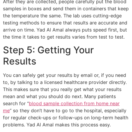
After they are collected, people carefully put the blood
samples in boxes and send them in containers that keep
the temperature the same. The lab uses cutting-edge
testing methods to ensure that results are accurate and
arrive on time. Yad Al Amal always puts speed first, but
the time it takes to get results varies from test to test.
Step 5: Getting Your
Results
You can safely get your results by email or, if you need
to, by talking to a licensed healthcare provider directly.
This makes sure that you really get what your results
mean and what you should do next. Many patients
search for “
blood sample collection from home near
me
” so they don’t have to go to the hospital, especially
for regular check-ups or follow-ups on long-term health
problems. Yad Al Amal makes this process easy.