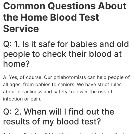
Common Questions About
the Home Blood Test
Service
Q: 1. Is it safe for babies and old
people to check their blood at
home?
A: Yes, of course. Our phlebotomists can help people of
all ages, from babies to seniors. We have strict rules
about cleanliness and safety to lower the risk of
infection or pain.
Q: 2. When will I find out the
results of my blood test?