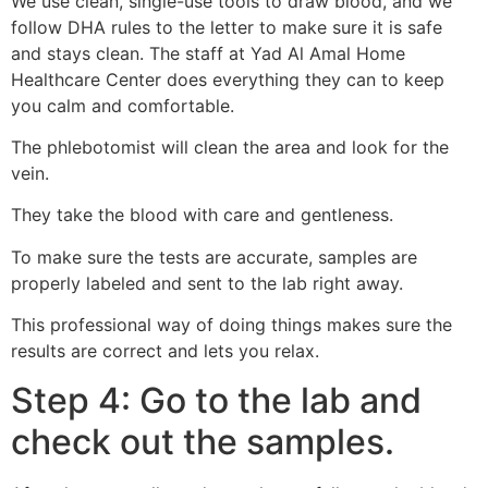
We use clean, single-use tools to draw blood, and we
follow DHA rules to the letter to make sure it is safe
and stays clean. The staff at Yad Al Amal Home
Healthcare Center does everything they can to keep
you calm and comfortable.
The phlebotomist will clean the area and look for the
vein.
They take the blood with care and gentleness.
To make sure the tests are accurate, samples are
properly labeled and sent to the lab right away.
This professional way of doing things makes sure the
results are correct and lets you relax.
Step 4: Go to the lab and
check out the samples.