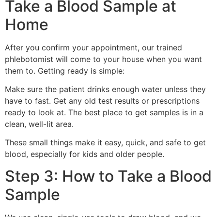
Take a Blood Sample at
Home
After you confirm your appointment, our trained
phlebotomist will come to your house when you want
them to. Getting ready is simple:
Make sure the patient drinks enough water unless they
have to fast. Get any old test results or prescriptions
ready to look at. The best place to get samples is in a
clean, well-lit area.
These small things make it easy, quick, and safe to get
blood, especially for kids and older people.
Step 3: How to Take a Blood
Sample