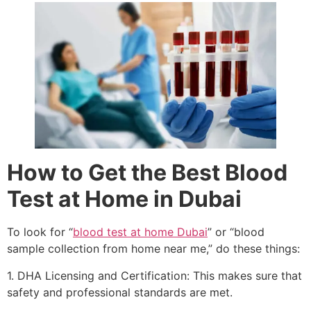
How to Get the Best Blood
Test at Home in Dubai
To look for “
blood test at home Dubai
” or “blood
sample collection from home near me,” do these things:
1. DHA Licensing and Certification: This makes sure that
safety and professional standards are met.