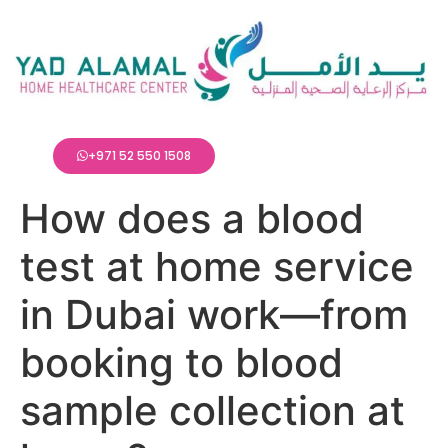
+971 52 550 1508
How does a blood
test at home service
in Dubai work—from
booking to blood
sample collection at