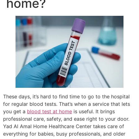
home?
These days, it’s hard to find time to go to the hospital
for regular blood tests. That’s when a service that lets
you get a
blood test at home
is useful. It brings
professional care, safety, and ease right to your door.
Yad Al Amal Home Healthcare Center takes care of
everything for babies, busy professionals, and older