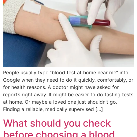
People usually type “blood test at home near me” into
Google when they need to do it quickly, comfortably, or
for health reasons. A doctor might have asked for
reports right away. It might be easier to do fasting tests
at home. Or maybe a loved one just shouldn’t go.
Finding a reliable, medically supervised […]
What should you check
before choosing a blood