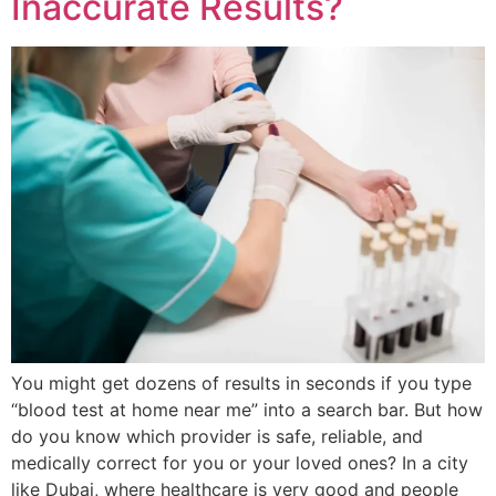
Inaccurate Results?
You might get dozens of results in seconds if you type
“blood test at home near me” into a search bar. But how
do you know which provider is safe, reliable, and
medically correct for you or your loved ones? In a city
like Dubai, where healthcare is very good and people