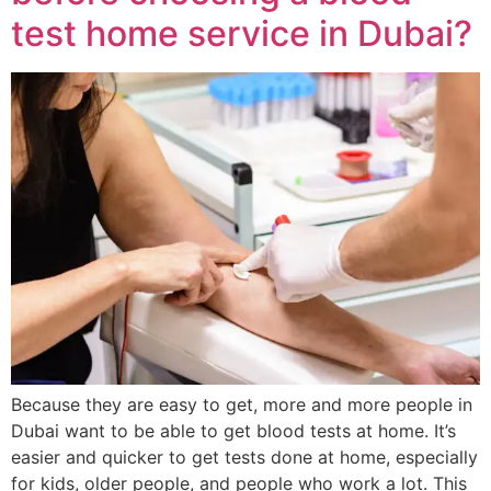
test home service in Dubai?
Because they are easy to get, more and more people in
Dubai want to be able to get blood tests at home. It’s
easier and quicker to get tests done at home, especially
for kids, older people, and people who work a lot. This