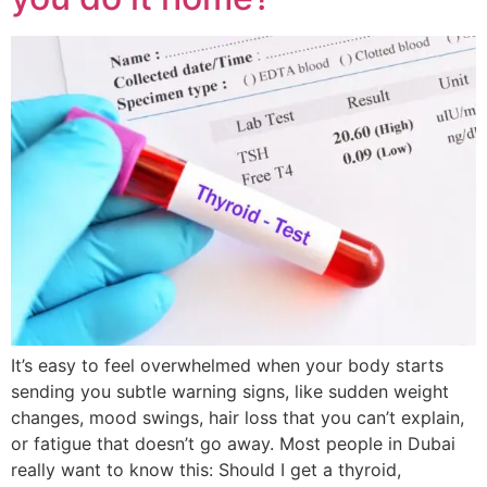
It’s easy to feel overwhelmed when your body starts
sending you subtle warning signs, like sudden weight
changes, mood swings, hair loss that you can’t explain,
or fatigue that doesn’t go away. Most people in Dubai
really want to know this: Should I get a thyroid,