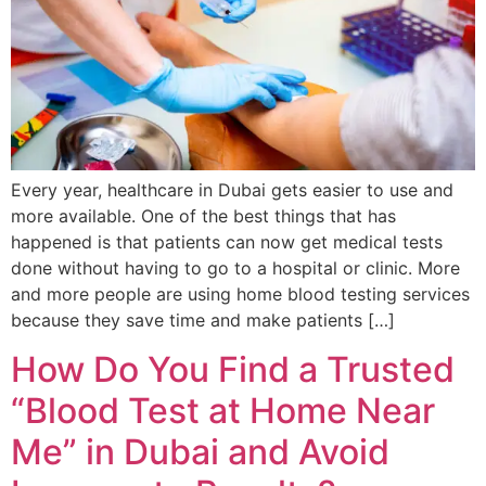
Every year, healthcare in Dubai gets easier to use and
more available. One of the best things that has
happened is that patients can now get medical tests
done without having to go to a hospital or clinic. More
and more people are using home blood testing services
because they save time and make patients […]
How Do You Find a Trusted
“Blood Test at Home Near
Me” in Dubai and Avoid