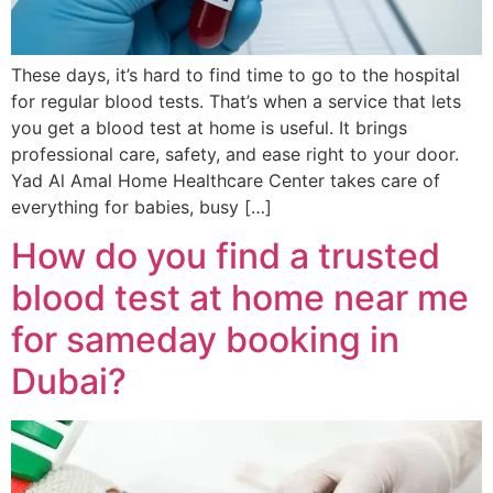
These days, it’s hard to find time to go to the hospital
for regular blood tests. That’s when a service that lets
you get a blood test at home is useful. It brings
professional care, safety, and ease right to your door.
Yad Al Amal Home Healthcare Center takes care of
everything for babies, busy […]
How do you find a trusted
blood test at home near me
for sameday booking in
Dubai?