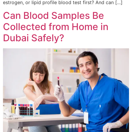
estrogen, or lipid profile blood test first? And can […]
Can Blood Samples Be
Collected from Home in
Dubai Safely?