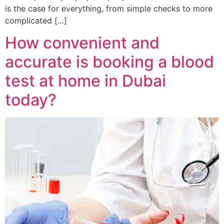
is the case for everything, from simple checks to more
complicated […]
How convenient and
accurate is booking a blood
test at home in Dubai
today?