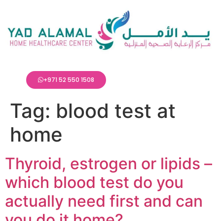
+971 52 550 1508
Tag:
blood test at
home
Thyroid, estrogen or lipids –
which blood test do you
actually need first and can
you do it home?