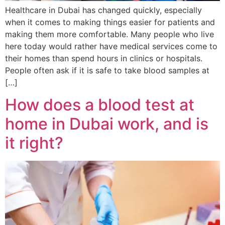
Healthcare in Dubai has changed quickly, especially
when it comes to making things easier for patients and
making them more comfortable. Many people who live
here today would rather have medical services come to
their homes than spend hours in clinics or hospitals.
People often ask if it is safe to take blood samples at
[…]
How does a blood test at
home in Dubai work, and is
it right?