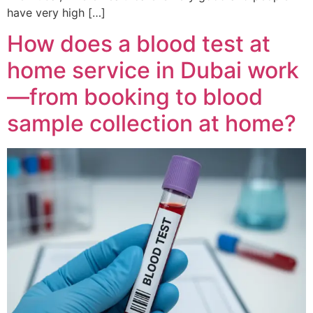
have very high […]
How does a blood test at
home service in Dubai work
—from booking to blood
sample collection at home?