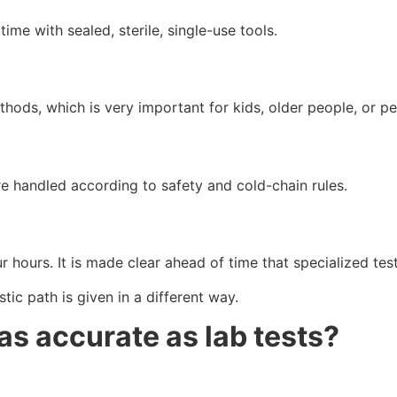
me with sealed, sterile, single-use tools.
hods, which is very important for kids, older people, or pe
e handled according to safety and cold-chain rules.
r hours. It is made clear ahead of time that specialized tes
ic path is given in a different way.
as accurate as lab tests?