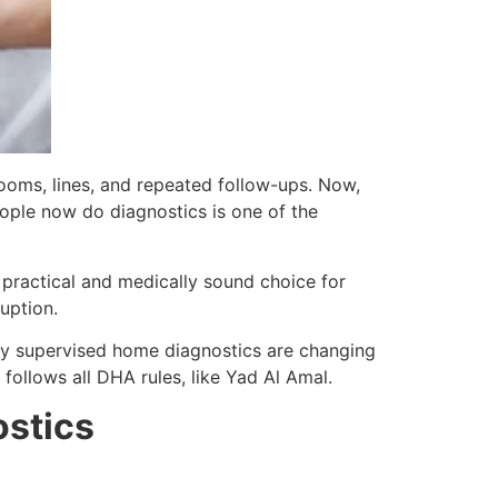
rooms, lines, and repeated follow-ups. Now,
eople now do diagnostics is one of the
 practical and medically sound choice for
uption.
lly supervised home diagnostics are changing
follows all DHA rules, like Yad Al Amal.
ostics