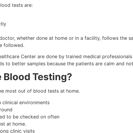
lood tests are:
tly
doctor, whether done at home or in a facility, follows the s
e followed.
lthcare Center are done by trained medical professionals 
ads to better samples because the patients are calm and not
 Blood Testing?
the most out of blood tests at home.
n clinical environments
around
need to be checked on often
est at home.
ng clinic visits