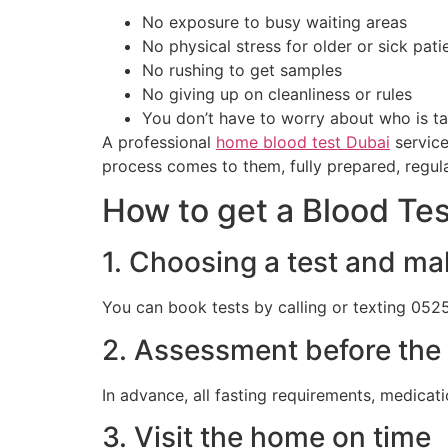
No exposure to busy waiting areas
No physical stress for older or sick pati
No rushing to get samples
No giving up on cleanliness or rules
You don’t have to worry about who is ta
A professional
home blood test Dubai
service
process comes to them, fully prepared, regul
How to get a Blood Te
1. Choosing a test and ma
You can book tests by calling or texting 052
2. Assessment before the 
In advance, all fasting requirements, medicati
3. Visit the home on time