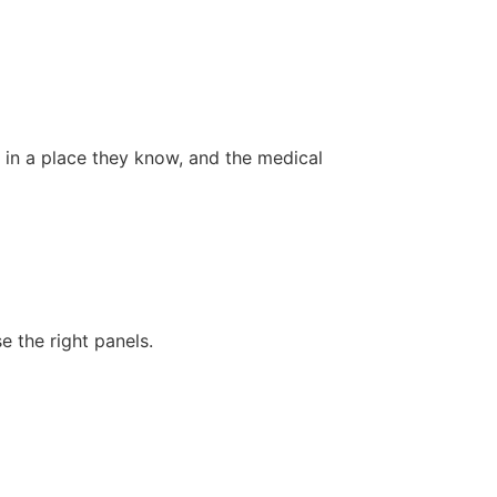
s in a place they know, and the medical
 the right panels.