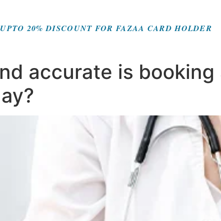
UPTO 20% DISCOUNT FOR FAZAA CARD HOLDER
d accurate is booking a
day?