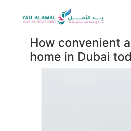
How convenient an
home in Dubai to