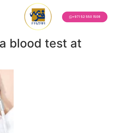
+971 52 550 1508
 blood test at