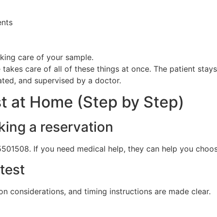
ents
king care of your sample.
 takes care of all of these things at once. The patient stay
ated, and supervised by a doctor.
st at Home (Step by Step)
king a reservation
5501508. If you need medical help, they can help you choose
test
on considerations, and timing instructions are made clear.