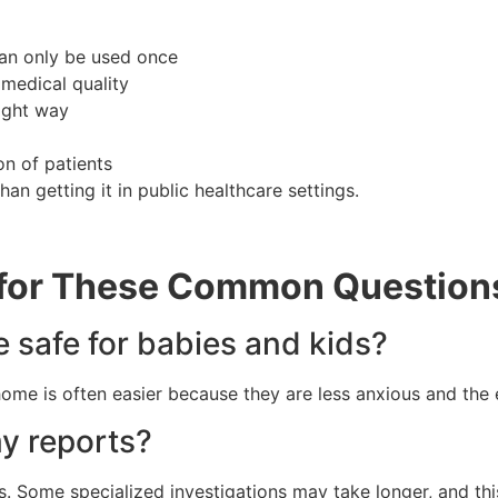
 can only be used once
 medical quality
ight way
on of patients
an getting it in public healthcare settings.
 for These Common Question
e safe for babies and kids?
 home is often easier because they are less anxious and the
my reports?
s. Some specialized investigations may take longer, and this