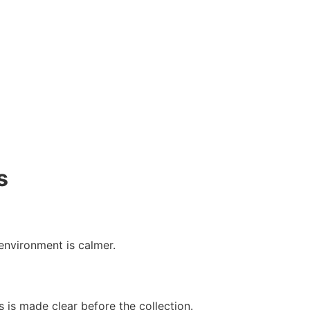
s
 environment is calmer.
 is made clear before the collection.