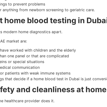
nings to prevent problems
 anything from newborn screening to geriatric care.
ut home blood testing in Duba
sets modern home diagnostics apart.
 UAE market are:
 have worked with children and the elderly
than one panel or that are complicated
ins or special situations
 medical communication
 for patients with weak immune systems
s that decide if a home blood test in Dubai is just convenien
ety and cleanliness at home
me healthcare provider does it.