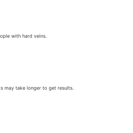
ople with hard veins.
ts may take longer to get results.