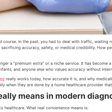
 course. In the past, you had to deal with traffic, waiting 
 sacrificing accuracy, safety, or medical credibility. How p
onger a “premium extra” or a niche service. It has become a
 infants, and anyone else who values accuracy without interr
ing
really works today, how accurate it is, and why medica
ally when they are done by a home healthcare provider that 
eally means in modern diagn
 to healthcare. What real convenience means is: