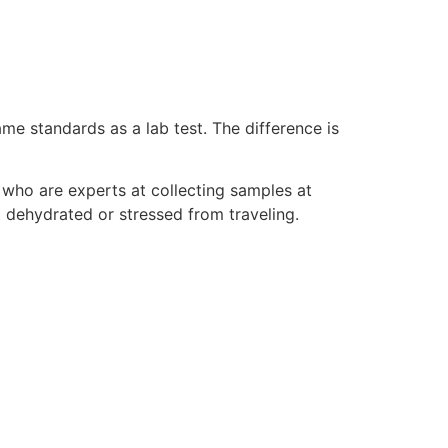
ame standards as a lab test. The difference is
who are experts at collecting samples at
 dehydrated or stressed from traveling.