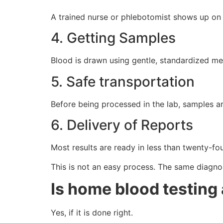
A trained nurse or phlebotomist shows up on ti
4. Getting Samples
Blood is drawn using gentle, standardized met
5. Safe transportation
Before being processed in the lab, samples ar
6. Delivery of Reports
Most results are ready in less than twenty-fou
This is not an easy process. The same diagnost
Is home blood testing 
Yes, if it is done right.