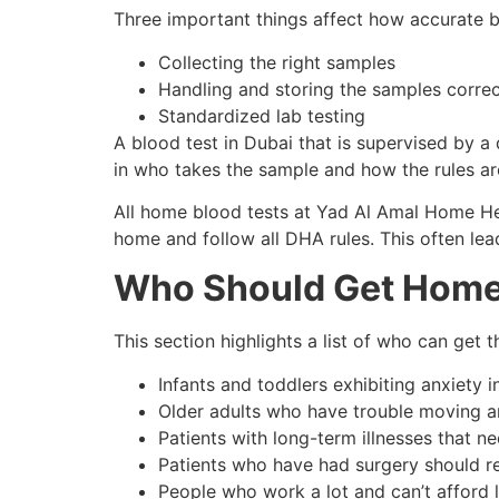
Three important things affect how accurate b
Collecting the right samples
Handling and storing the samples correc
Standardized lab testing
A blood test in Dubai that is supervised by a 
in who takes the sample and how the rules ar
All home blood tests at Yad Al Amal Home Hea
home and follow all DHA rules. This often le
Who Should Get Home
This section highlights a list of who can get 
Infants and toddlers exhibiting anxiety i
Older adults who have trouble moving 
Patients with long-term illnesses that 
Patients who have had surgery should r
People who work a lot and can’t afford lo