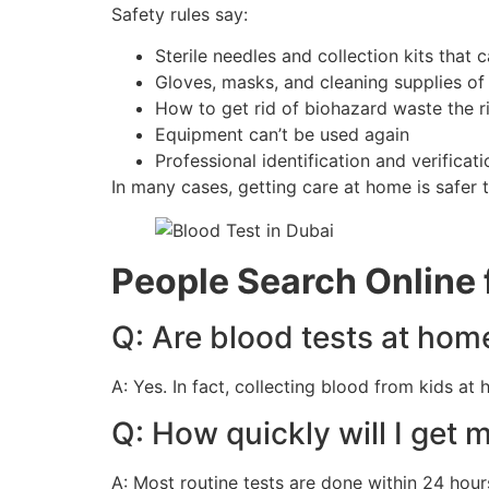
Safety rules say:
Sterile needles and collection kits that
Gloves, masks, and cleaning supplies of
How to get rid of biohazard waste the r
Equipment can’t be used again
Professional identification and verificati
In many cases, getting care at home is safer th
People Search Online
Q: Are blood tests at hom
A: Yes. In fact, collecting blood from kids at
Q: How quickly will I get 
A: Most routine tests are done within 24 hour