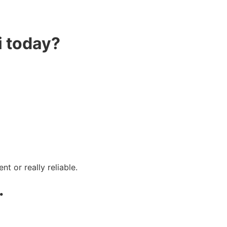
i today?
t or really reliable.
.