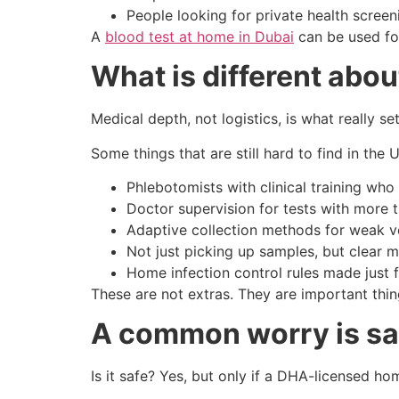
People looking for private health scree
A
blood test at home in Dubai
can be used for
What is different abo
Medical depth, not logistics, is what really 
Some things that are still hard to find in the
Phlebotomists with clinical training who
Doctor supervision for tests with more 
Adaptive collection methods for weak ve
Not just picking up samples, but clear
Home infection control rules made just
These are not extras. They are important thing
A common worry is saf
Is it safe? Yes, but only if a DHA-licensed ho