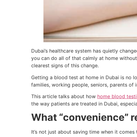
Dubai’s healthcare system has quietly changed
you can do all of that calmly at home without
clearest signs of this change.
Getting a blood test at home in Dubai is no l
families, working people, seniors, parents of
This article talks about how
home blood test
the way patients are treated in Dubai, especi
What “convenience” r
It’s not just about saving time when it comes