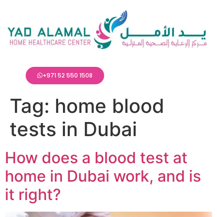
+971 52 550 1508
Tag:
home blood
tests in Dubai
How does a blood test at
home in Dubai work, and is
it right?