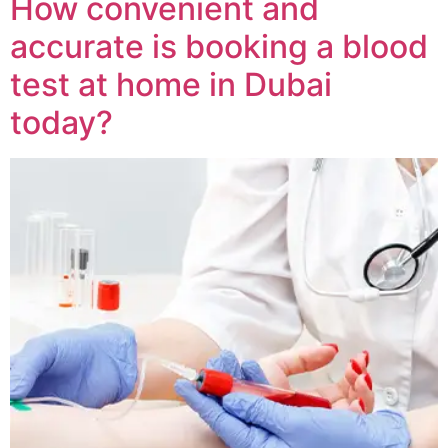
How convenient and
accurate is booking a blood
test at home in Dubai
today?