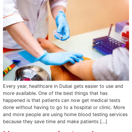
Every year, healthcare in Dubai gets easier to use and
more available. One of the best things that has
happened is that patients can now get medical tests
done without having to go to a hospital or clinic. More
and more people are using home blood testing services
because they save time and make patients […]