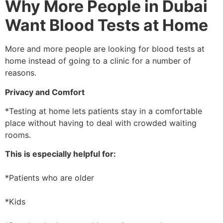
Why More People in Dubai
Want Blood Tests at Home
More and more people are looking for blood tests at
home instead of going to a clinic for a number of
reasons.
Privacy and Comfort
*Testing at home lets patients stay in a comfortable
place without having to deal with crowded waiting
rooms.
This is especially helpful for:
*Patients who are older
*Kids