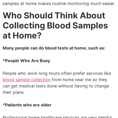
samples at home makes routine monitoring much easier.
Who Should Think About
Collecting Blood Samples
at Home?
Many people can do blood tests at home, such as:
*People Who Are Busy
People who work long hours often prefer services like
blood sample collection
from home near me so they
can get medical tests done without having to change
their plans.
*Patients who are older
Professional home healthcare services are very helpful