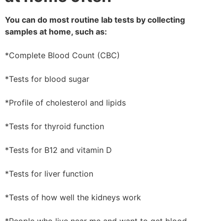
You can do most routine lab tests by collecting
samples at home, such as:
*Complete Blood Count (CBC)
*Tests for blood sugar
*Profile of cholesterol and lipids
*Tests for thyroid function
*Tests for B12 and vitamin D
*Tests for liver function
*Tests of how well the kidneys work