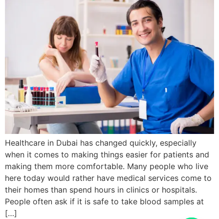
Healthcare in Dubai has changed quickly, especially
when it comes to making things easier for patients and
making them more comfortable. Many people who live
here today would rather have medical services come to
their homes than spend hours in clinics or hospitals.
People often ask if it is safe to take blood samples at
[…]