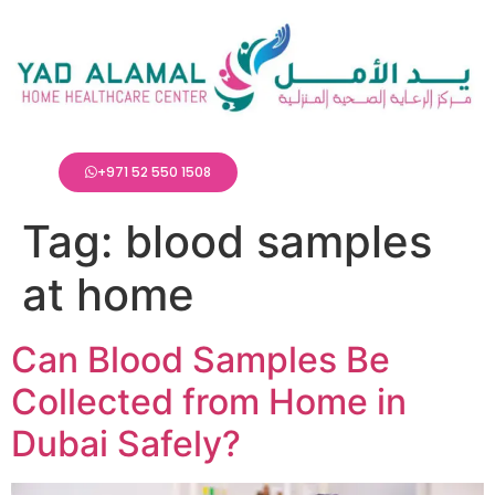
+971 52 550 1508
Tag:
blood samples
at home
Can Blood Samples Be
Collected from Home in
Dubai Safely?