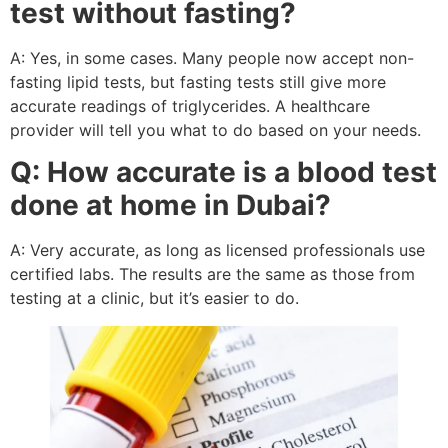
test without fasting?
A: Yes, in some cases. Many people now accept non-
fasting lipid tests, but fasting tests still give more
accurate readings of triglycerides. A healthcare
provider will tell you what to do based on your needs.
Q: How accurate is a blood test
done at home in Dubai?
A: Very accurate, as long as licensed professionals use
certified labs. The results are the same as those from
testing at a clinic, but it’s easier to do.