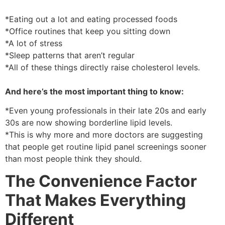
*Eating out a lot and eating processed foods
*Office routines that keep you sitting down
*A lot of stress
*Sleep patterns that aren’t regular
*All of these things directly raise cholesterol levels.
And here’s the most important thing to know:
*Even young professionals in their late 20s and early
30s are now showing borderline lipid levels.
*This is why more and more doctors are suggesting
that people get routine lipid panel screenings sooner
than most people think they should.
The Convenience Factor
That Makes Everything
Different