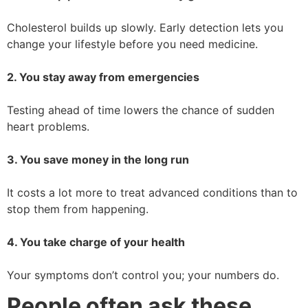
Cholesterol builds up slowly. Early detection lets you
change your lifestyle before you need medicine.
2. You stay away from emergencies
Testing ahead of time lowers the chance of sudden
heart problems.
3. You save money in the long run
It costs a lot more to treat advanced conditions than to
stop them from happening.
4. You take charge of your health
Your symptoms don’t control you; your numbers do.
People often ask these