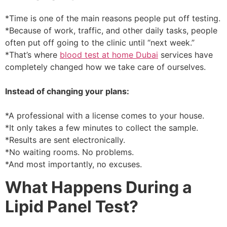
*Time is one of the main reasons people put off testing.
*Because of work, traffic, and other daily tasks, people
often put off going to the clinic until “next week.”
*That’s where
blood test at home Dubai
services have
completely changed how we take care of ourselves.
Instead of changing your plans:
*A professional with a license comes to your house.
*It only takes a few minutes to collect the sample.
*Results are sent electronically.
*No waiting rooms. No problems.
*And most importantly, no excuses.
What Happens During a
Lipid Panel Test?