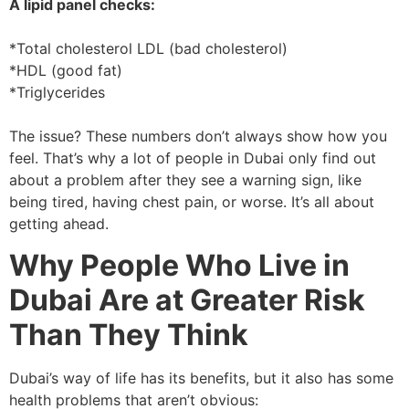
A lipid panel checks:
*Total cholesterol LDL (bad cholesterol)
*HDL (good fat)
*Triglycerides
The issue? These numbers don’t always show how you
feel. That’s why a lot of people in Dubai only find out
about a problem after they see a warning sign, like
being tired, having chest pain, or worse. It’s all about
getting ahead.
Why People Who Live in
Dubai Are at Greater Risk
Than They Think
Dubai’s way of life has its benefits, but it also has some
health problems that aren’t obvious: