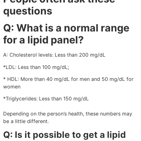
questions
Q: What is a normal range
for a lipid panel?
A: Cholesterol levels: Less than 200 mg/dL
*LDL: Less than 100 mg/dL;
* HDL: More than 40 mg/dL for men and 50 mg/dL for
women
*Triglycerides: Less than 150 mg/dL
Depending on the person’s health, these numbers may
be a little different.
Q: Is it possible to get a lipid