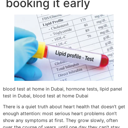
booking it early
blood test at home in Dubai, hormone tests, lipid panel
test in Dubai, blood test at home Dubai
There is a quiet truth about heart health that doesn’t get
enough attention: most serious heart problems don’t
show any symptoms at first. They grow slowly, often
over the course of years, until one day they can’t stay