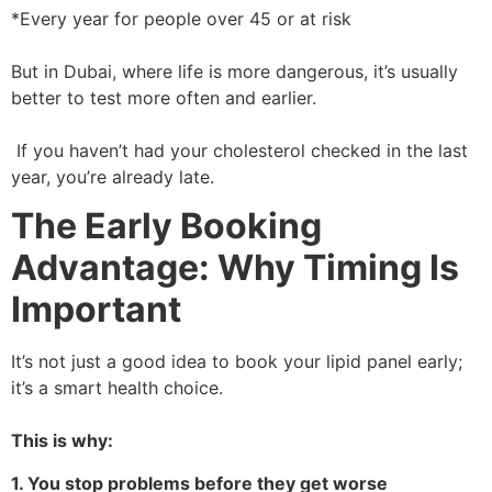
*Every year for people over 45 or at risk
But in Dubai, where life is more dangerous, it’s usually
better to test more often and earlier.
If you haven’t had your cholesterol checked in the last
year, you’re already late.
The Early Booking
Advantage: Why Timing Is
Important
It’s not just a good idea to book your lipid panel early;
it’s a smart health choice.
This is why:
1. You stop problems before they get worse