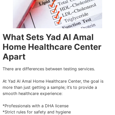
What Sets Yad Al Amal
Home Healthcare Center
Apart
There are differences between testing services.
At Yad Al Amal Home Healthcare Center, the goal is
more than just getting a sample; it’s to provide a
smooth healthcare experience:
*Professionals with a DHA license
*Strict rules for safety and hygiene