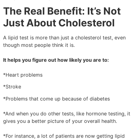
The Real Benefit: It’s Not
Just About Cholesterol
A lipid test is more than just a cholesterol test, even
though most people think it is.
It helps you figure out how likely you are to:
*Heart problems
*Stroke
*Problems that come up because of diabetes
*And when you do other tests, like hormone testing, it
gives you a better picture of your overall health.
*For instance, a lot of patients are now getting lipid