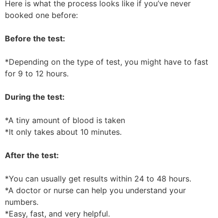
Here is what the process looks like if you’ve never
booked one before:
Before the test:
*Depending on the type of test, you might have to fast
for 9 to 12 hours.
During the test:
*A tiny amount of blood is taken
*It only takes about 10 minutes.
After the test:
*You can usually get results within 24 to 48 hours.
*A doctor or nurse can help you understand your
numbers.
*Easy, fast, and very helpful.