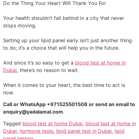
Do the Thing Your Heart Will Thank You For
Your health shouldn’t fall behind in a city that never
stops moving.
Setting up your lipid panel early isn’t just another thing
to do; it’s a choice that will help you in the future.
And since it’s so easy to get a
blood test at home in
Dubai
, there’s no reason to wait.
When it comes to your heart, the best time to act is
now.
Call or WhatsApp +971525501508 or send an email to
enquiry@yadalamal.com
.
Tagged
blood test at home Dubai
,
blood test at home in
Dubai
,
hormone tests
,
lipid panel test in Dubai
,
lipid
panel testing