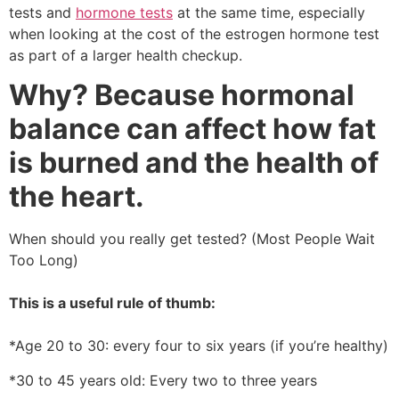
tests and
hormone tests
at the same time, especially
when looking at the cost of the estrogen hormone test
as part of a larger health checkup.
Why? Because hormonal
balance can affect how fat
is burned and the health of
the heart.
When should you really get tested? (Most People Wait
Too Long)
This is a useful rule of thumb:
*Age 20 to 30: every four to six years (if you’re healthy)
*30 to 45 years old: Every two to three years