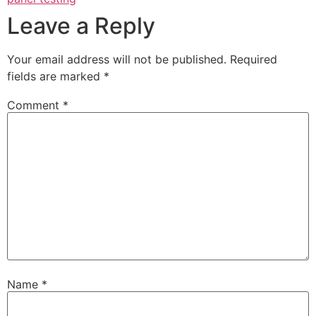
Leave a Reply
Your email address will not be published.
Required
fields are marked
*
Comment
*
Name
*