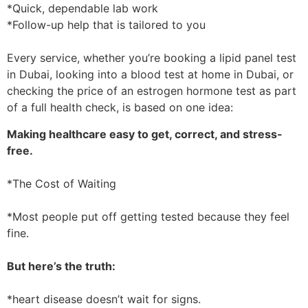
*Quick, dependable lab work
*Follow-up help that is tailored to you
Every service, whether you’re booking a lipid panel test
in Dubai, looking into a blood test at home in Dubai, or
checking the price of an estrogen hormone test as part
of a full health check, is based on one idea:
Making healthcare easy to get, correct, and stress-
free.
*The Cost of Waiting
*Most people put off getting tested because they feel
fine.
But here’s the truth:
*heart disease doesn’t wait for signs.