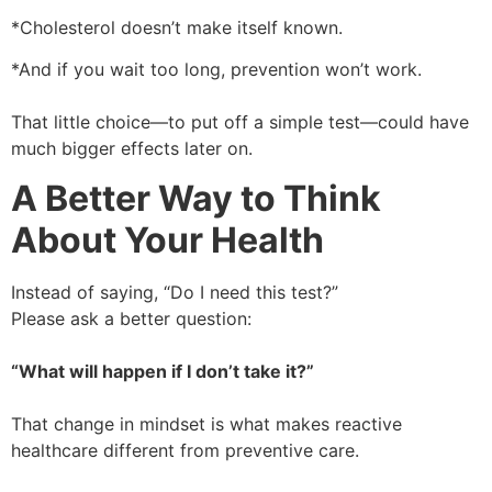
*Cholesterol doesn’t make itself known.
*And if you wait too long, prevention won’t work.
That little choice—to put off a simple test—could have
much bigger effects later on.
A Better Way to Think
About Your Health
Instead of saying, “Do I need this test?”
Please ask a better question:
“What will happen if I don’t take it?”
That change in mindset is what makes reactive
healthcare different from preventive care.