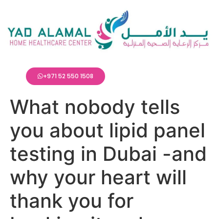
+971 52 550 1508
What nobody tells
you about lipid panel
testing in Dubai -and
why your heart will
thank you for