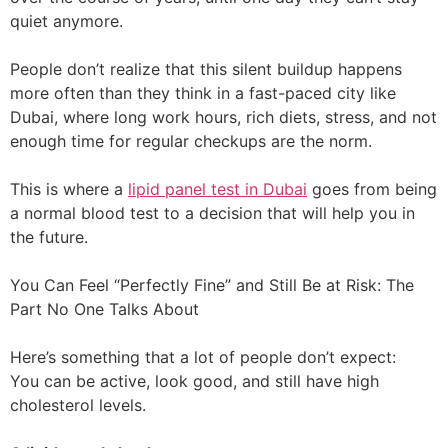
quiet anymore.
People don’t realize that this silent buildup happens
more often than they think in a fast-paced city like
Dubai, where long work hours, rich diets, stress, and not
enough time for regular checkups are the norm.
This is where a
lipid panel test in Dubai
goes from being
a normal blood test to a decision that will help you in
the future.
You Can Feel “Perfectly Fine” and Still Be at Risk: The
Part No One Talks About
Here’s something that a lot of people don’t expect:
You can be active, look good, and still have high
cholesterol levels.