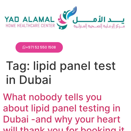
+971 52 550 1508
Tag:
lipid panel test
in Dubai
What nobody tells you
about lipid panel testing in
Dubai -and why your heart
will thank you for booking it