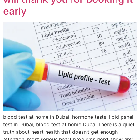
early
blood test at home in Dubai, hormone tests, lipid panel
test in Dubai, blood test at home Dubai There is a quiet
truth about heart health that doesn’t get enough
attention: most serious heart problems don’t show any