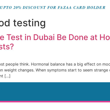
UPTO 20% DISCOUNT FOR FAZAA CARD HOLDER
d testing
 Test in Dubai Be Done at H
sts?
 people think. Hormonal balance has a big effect on mood,
 even weight changes. When symptoms start to seem strange 
nt […]