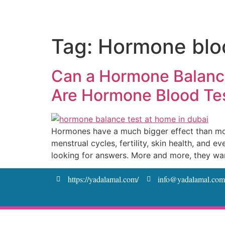
Tag:
Hormone bloo
Can a Hormone Balance
Are Hormone Blood Te
Hormones have a much bigger effect than most
menstrual cycles, fertility, skin health, and
looking for answers. More and more, they wa
https://yadalamal.com/
info@yadalamal.com