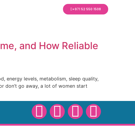
+971 52 550 1508
ome, and How Reliable
 energy levels, metabolism, sleep quality,
or don’t go away, a lot of women start