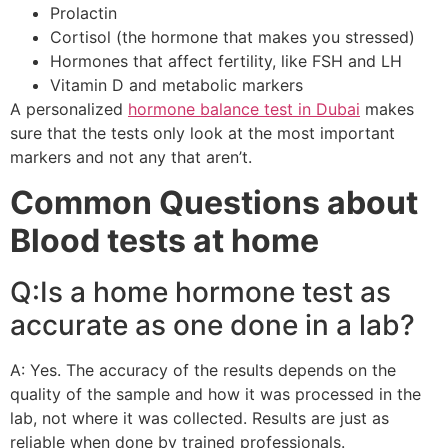
Prolactin
Cortisol (the hormone that makes you stressed)
Hormones that affect fertility, like FSH and LH
Vitamin D and metabolic markers
A personalized
hormone balance test in Dubai
makes
sure that the tests only look at the most important
markers and not any that aren’t.
Common Questions about
Blood tests at home
Q:Is a home hormone test as
accurate as one done in a lab?
A: Yes. The accuracy of the results depends on the
quality of the sample and how it was processed in the
lab, not where it was collected. Results are just as
reliable when done by trained professionals.