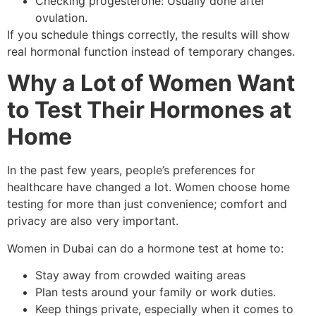
Checking progesterone: Usually done after
ovulation.
If you schedule things correctly, the results will show
real hormonal function instead of temporary changes.
Why a Lot of Women Want
to Test Their Hormones at
Home
In the past few years, people’s preferences for
healthcare have changed a lot. Women choose home
testing for more than just convenience; comfort and
privacy are also very important.
Women in Dubai can do a hormone test at home to:
Stay away from crowded waiting areas
Plan tests around your family or work duties.
Keep things private, especially when it comes to