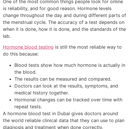
One of the most common things people look for online
is reliability, and for good reason. Hormone levels
change throughout the day and during different parts of
the menstrual cycle. The accuracy of a test depends on
when it is done, how it is done, and the standards of the
lab.
Hormone blood testing
is still the most reliable way to
do this because:
Blood tests show how much hormone is actually in
the blood.
The results can be measured and compared.
Doctors can look at the results, symptoms, and
medical history together.
Hormonal changes can be tracked over time with
repeat tests.
A hormone blood test in Dubai gives doctors around
the world reliable clinical data that they can use to plan
diagnosis and treatment when done correctly.