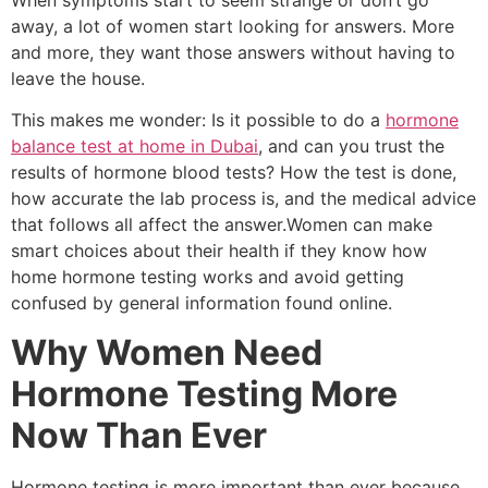
away, a lot of women start looking for answers. More
and more, they want those answers without having to
leave the house.
This makes me wonder: Is it possible to do a
hormone
balance test at home in Dubai
, and can you trust the
results of hormone blood tests? How the test is done,
how accurate the lab process is, and the medical advice
that follows all affect the answer.Women can make
smart choices about their health if they know how
home hormone testing works and avoid getting
confused by general information found online.
Why Women Need
Hormone Testing More
Now Than Ever
Hormone testing is more important than ever because