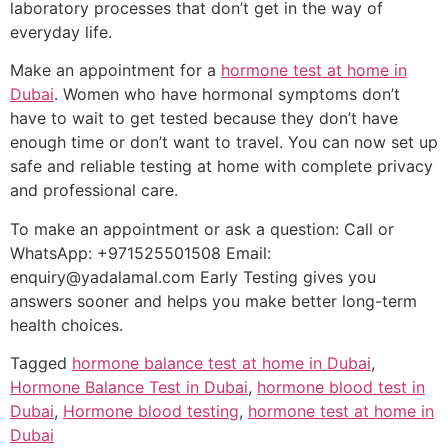
laboratory processes that don’t get in the way of
everyday life.
Make an appointment for a
hormone test at home in
Dubai
. Women who have hormonal symptoms don’t
have to wait to get tested because they don’t have
enough time or don’t want to travel. You can now set up
safe and reliable testing at home with complete privacy
and professional care.
To make an appointment or ask a question: Call or
WhatsApp: +971525501508 Email:
enquiry@yadalamal.com Early Testing gives you
answers sooner and helps you make better long-term
health choices.
Tagged
hormone balance test at home in Dubai
,
Hormone Balance Test in Dubai
,
hormone blood test in
Dubai
,
Hormone blood testing
,
hormone test at home in
Dubai