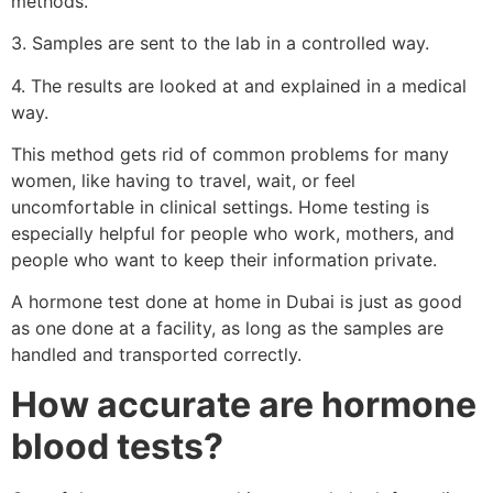
methods.
3. Samples are sent to the lab in a controlled way.
4. The results are looked at and explained in a medical
way.
This method gets rid of common problems for many
women, like having to travel, wait, or feel
uncomfortable in clinical settings. Home testing is
especially helpful for people who work, mothers, and
people who want to keep their information private.
A hormone test done at home in Dubai is just as good
as one done at a facility, as long as the samples are
handled and transported correctly.
How accurate are hormone
blood tests?