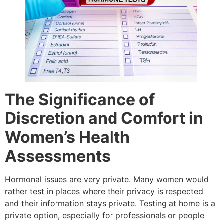
The Significance of
Discretion and Comfort in
Women’s Health
Assessments
Hormonal issues are very private. Many women would
rather test in places where their privacy is respected
and their information stays private. Testing at home is a
private option, especially for professionals or people