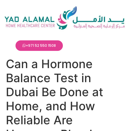
+971 52 550 1508
Can a Hormone
Balance Test in
Dubai Be Done at
Home, and How
Reliable Are