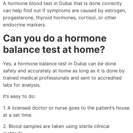
A hormone blood test in Dubai that is done correctly
can help find out if symptoms are caused by estrogen,
progesterone, thyroid hormones, cortisol, or other
endocrine markers.
Can you do a hormone
balance test at home?
Yes, a hormone balance test in Dubai can be done
safely and accurately at home as long as it is done by
trained medical professionals and sent to accredited
labs for analysis.
It’s easy to do:
1. A licensed doctor or nurse goes to the patient’s house
at a set time.
2. Blood samples are taken using sterile clinical