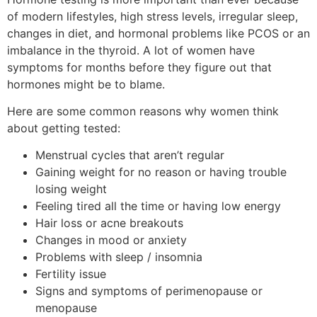
of modern lifestyles, high stress levels, irregular sleep,
changes in diet, and hormonal problems like PCOS or an
imbalance in the thyroid. A lot of women have
symptoms for months before they figure out that
hormones might be to blame.
Here are some common reasons why women think
about getting tested:
Menstrual cycles that aren’t regular
Gaining weight for no reason or having trouble
losing weight
Feeling tired all the time or having low energy
Hair loss or acne breakouts
Changes in mood or anxiety
Problems with sleep / insomnia
Fertility issue
Signs and symptoms of perimenopause or
menopause