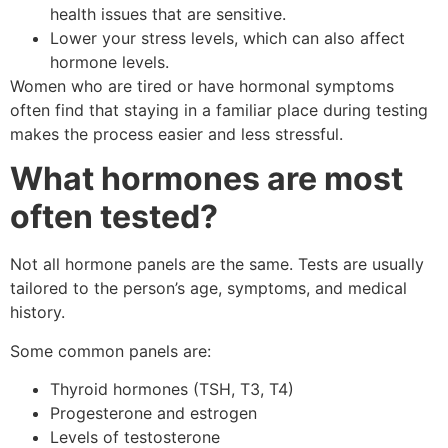
health issues that are sensitive.
Lower your stress levels, which can also affect
hormone levels.
Women who are tired or have hormonal symptoms
often find that staying in a familiar place during testing
makes the process easier and less stressful.
What hormones are most
often tested?
Not all hormone panels are the same. Tests are usually
tailored to the person’s age, symptoms, and medical
history.
Some common panels are:
Thyroid hormones (TSH, T3, T4)
Progesterone and estrogen
Levels of testosterone