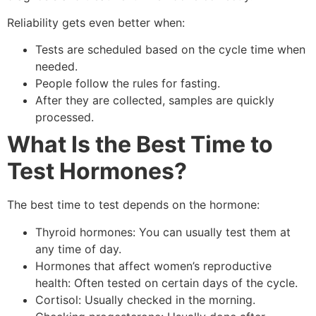
Reliability gets even better when:
Tests are scheduled based on the cycle time when
needed.
People follow the rules for fasting.
After they are collected, samples are quickly
processed.
What Is the Best Time to
Test Hormones?
The best time to test depends on the hormone:
Thyroid hormones: You can usually test them at
any time of day.
Hormones that affect women’s reproductive
health: Often tested on certain days of the cycle.
Cortisol: Usually checked in the morning.