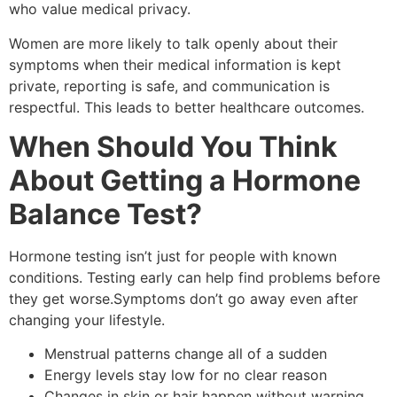
who value medical privacy.
Women are more likely to talk openly about their
symptoms when their medical information is kept
private, reporting is safe, and communication is
respectful. This leads to better healthcare outcomes.
When Should You Think
About Getting a Hormone
Balance Test?
Hormone testing isn’t just for people with known
conditions. Testing early can help find problems before
they get worse.Symptoms don’t go away even after
changing your lifestyle.
Menstrual patterns change all of a sudden
Energy levels stay low for no clear reason
Changes in skin or hair happen without warning.