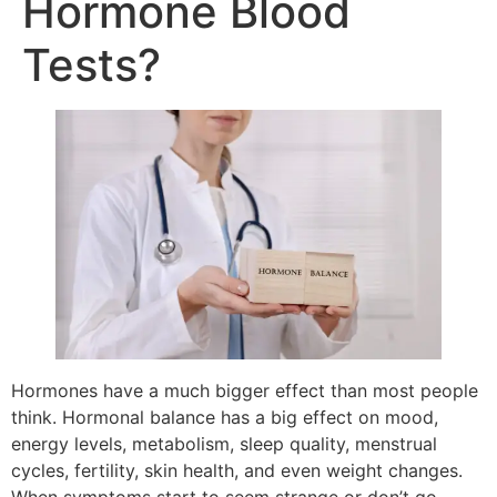
Hormone Blood
Tests?
Hormones have a much bigger effect than most people
think. Hormonal balance has a big effect on mood,
energy levels, metabolism, sleep quality, menstrual
cycles, fertility, skin health, and even weight changes.
When symptoms start to seem strange or don’t go