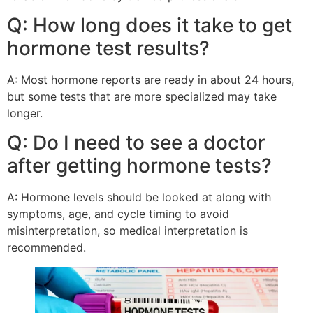
Q: How long does it take to get
hormone test results?
A: Most hormone reports are ready in about 24 hours,
but some tests that are more specialized may take
longer.
Q: Do I need to see a doctor
after getting hormone tests?
A: Hormone levels should be looked at along with
symptoms, age, and cycle timing to avoid
misinterpretation, so medical interpretation is
recommended.