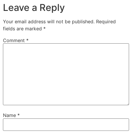
Leave a Reply
Your email address will not be published.
Required
fields are marked
*
Comment
*
Name
*