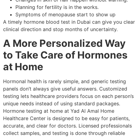
Planning for fertility is in the works.
Symptoms of menopause start to show up
A timely hormone blood test in Dubai can give you clear
clinical direction and stop months of uncertainty.
A More Personalized Way
to Take Care of Hormones
at Home
Hormonal health is rarely simple, and generic testing
panels don’t always give useful answers. Customized
testing lets healthcare providers focus on each person’s
unique needs instead of using standard packages.
Hormone testing at home at Yad Al Amal Home
Healthcare Center is designed to be easy for patients,
accurate, and clear for doctors. Licensed professionals
collect samples, and testing is done through reliable